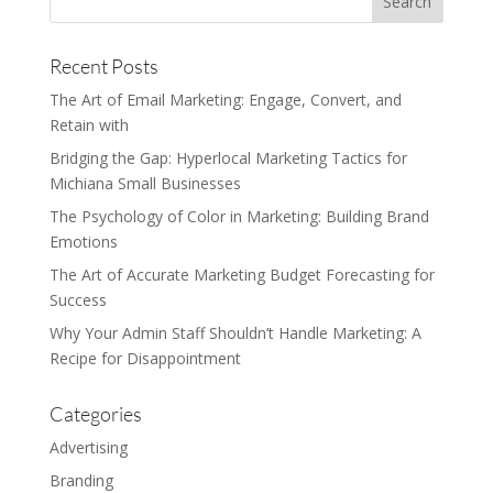
Recent Posts
The Art of Email Marketing: Engage, Convert, and
Retain with
Bridging the Gap: Hyperlocal Marketing Tactics for
Michiana Small Businesses
The Psychology of Color in Marketing: Building Brand
Emotions
The Art of Accurate Marketing Budget Forecasting for
Success
Why Your Admin Staff Shouldn’t Handle Marketing: A
Recipe for Disappointment
Categories
Advertising
Branding