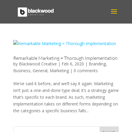
Remarkable Marketing = Thorough Implementation
by
Blackwood Creative
|
Feb 6, 2020
|
Branding
,
Business
,
General
,
Marketing
|
0 comments
We’ve said it before, and we’ll say it again. Marketing
isn’t just a one-and-done type deal; it’s a strategy game
that’s specific to each brand. As such, marketing
implementation takes on different forms depending on
the categories a specific business falls...