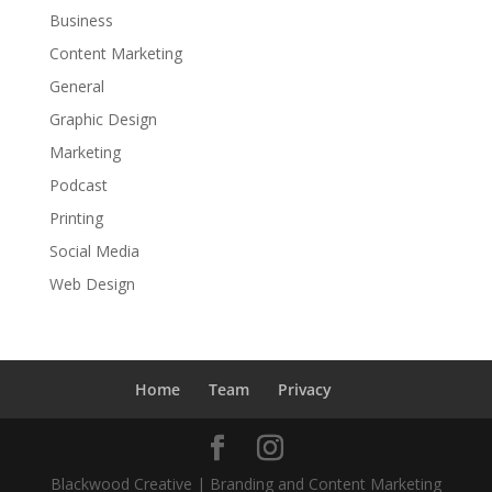
Business
Content Marketing
General
Graphic Design
Marketing
Podcast
Printing
Social Media
Web Design
Home
Team
Privacy
Blackwood Creative | Branding and Content Marketing