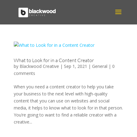
What to Look for in a Content Creator
by
Blackwood Creative
|
Sep 1, 2021
|
General
|
0
comments
When you need a content creator to help you take
your business to the next level with high-quality
content that you can use on websites and social
media, it helps to know what to look for in that person.
You’re going to want to find a reliable creator with a
creative...