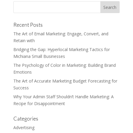
Recent Posts
The Art of Email Marketing: Engage, Convert, and
Retain with
Bridging the Gap: Hyperlocal Marketing Tactics for
Michiana Small Businesses
The Psychology of Color in Marketing: Building Brand
Emotions
The Art of Accurate Marketing Budget Forecasting for
Success
Why Your Admin Staff Shouldn’t Handle Marketing: A
Recipe for Disappointment
Categories
Advertising