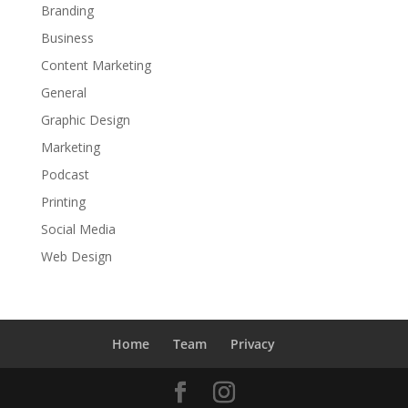
Branding
Business
Content Marketing
General
Graphic Design
Marketing
Podcast
Printing
Social Media
Web Design
Home
Team
Privacy