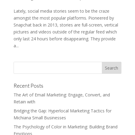
Lately, social media stories seem to be the craze
amongst the most popular platforms. Pioneered by
Snapchat back in 2013, stories are full-screen, vertical
pictures and videos outside of the regular feed which
only last 24 hours before disappearing. They provide
a...
Recent Posts
The Art of Email Marketing: Engage, Convert, and
Retain with
Bridging the Gap: Hyperlocal Marketing Tactics for
Michiana Small Businesses
The Psychology of Color in Marketing: Building Brand
Emotions