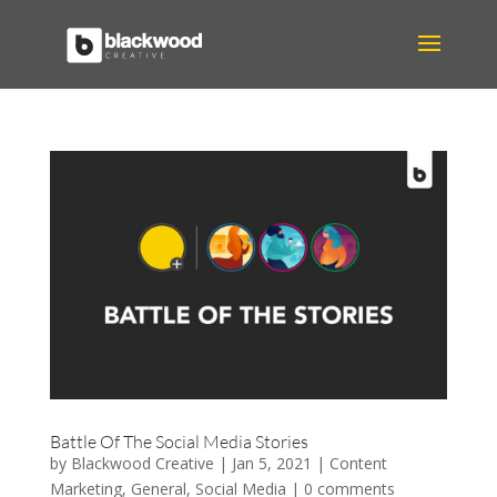
Battle Of The Social Media Stories
by
Blackwood Creative
|
Jan 5, 2021
|
Content
Marketing
,
General
,
Social Media
|
0 comments