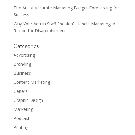
The Art of Accurate Marketing Budget Forecasting for
Success
Why Your Admin Staff Shouldn’t Handle Marketing: A
Recipe for Disappointment
Categories
Advertising
Branding
Business
Content Marketing
General
Graphic Design
Marketing
Podcast
Printing