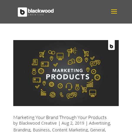
Marketing Your Brand Through Your Products
by
Blackwood Creative
|
Aug 2, 2019
|
Advertising
,
Branding
,
Business
,
Content Marketing
,
General
,