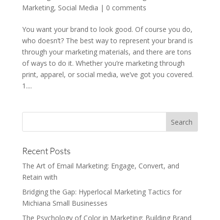
Marketing
,
Social Media
|
0 comments
You want your brand to look good. Of course you do,
who doesn’t? The best way to represent your brand is
through your marketing materials, and there are tons
of ways to do it. Whether you’re marketing through
print, apparel, or social media, we’ve got you covered.
1....
Recent Posts
The Art of Email Marketing: Engage, Convert, and
Retain with
Bridging the Gap: Hyperlocal Marketing Tactics for
Michiana Small Businesses
The Psychology of Color in Marketing: Building Brand