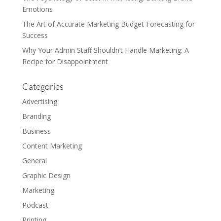
Emotions
The Art of Accurate Marketing Budget Forecasting for
Success
Why Your Admin Staff Shouldn’t Handle Marketing: A
Recipe for Disappointment
Categories
Advertising
Branding
Business
Content Marketing
General
Graphic Design
Marketing
Podcast
Printing