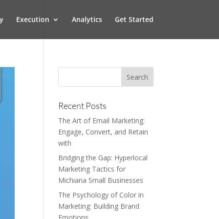
y
Execution
Analytics
Get Started
Recent Posts
The Art of Email Marketing:
Engage, Convert, and Retain
with
Bridging the Gap: Hyperlocal
Marketing Tactics for
Michiana Small Businesses
The Psychology of Color in
Marketing: Building Brand
Emotions