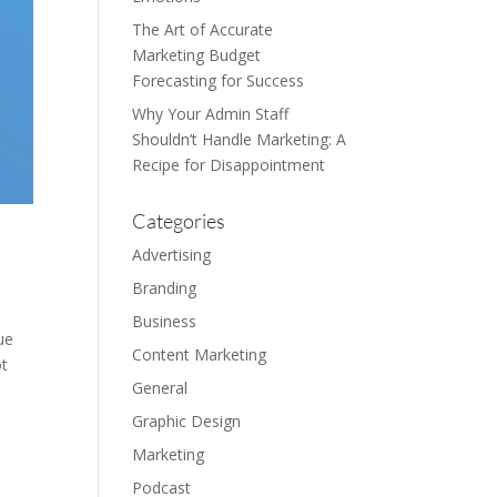
The Art of Accurate
Marketing Budget
Forecasting for Success
Why Your Admin Staff
Shouldn’t Handle Marketing: A
Recipe for Disappointment
Categories
Advertising
Branding
Business
ue
Content Marketing
ot
General
Graphic Design
Marketing
Podcast