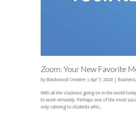
Zoom: Your New Favorite Me
by
Blackwood Creative
|
Apr 7, 2020
|
Business
With all the craziness going on in the world tod
to work remotely. Perhaps one of the most succe
only catering to students who...