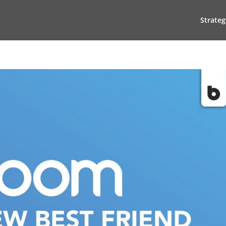
Strateg