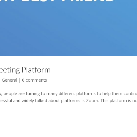
eting Platform
,
General
|
0 comments
ay, people are turning to many different platforms to help them contin
ssful and widely talked about platforms is Zoom. This platform is n