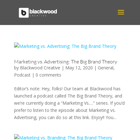
Marketing vs. Advertising: The Big Brand Theory
by
Blackwood Creative
|
May 12, 2020
|
General
,
Podcast
|
0 comments
Editor’s note: Hey, folks! Our team at Blackwood has
launched a podcast called The Big Brand Theory, and
we’re currently doing a “Marketing Vs.…” series. If you’d
prefer to listen to the episode about Marketing vs.
Advertising, you can do so at this link. Enjoy!! You...