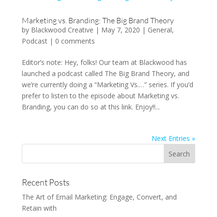
Marketing vs. Branding: The Big Brand Theory
by
Blackwood Creative
|
May 7, 2020
|
General
,
Podcast
|
0 comments
Editor’s note: Hey, folks! Our team at Blackwood has
launched a podcast called The Big Brand Theory, and
we’re currently doing a “Marketing Vs.…” series. If you’d
prefer to listen to the episode about Marketing vs.
Branding, you can do so at this link. Enjoy!!...
Next Entries »
Recent Posts
The Art of Email Marketing: Engage, Convert, and
Retain with