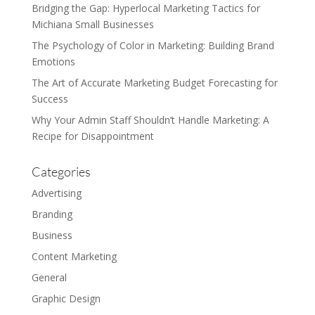
Bridging the Gap: Hyperlocal Marketing Tactics for
Michiana Small Businesses
The Psychology of Color in Marketing: Building Brand
Emotions
The Art of Accurate Marketing Budget Forecasting for
Success
Why Your Admin Staff Shouldn’t Handle Marketing: A
Recipe for Disappointment
Categories
Advertising
Branding
Business
Content Marketing
General
Graphic Design