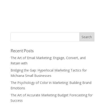
Recent Posts
The Art of Email Marketing: Engage, Convert, and
Retain with
Bridging the Gap: Hyperlocal Marketing Tactics for
Michiana Small Businesses
The Psychology of Color in Marketing: Building Brand
Emotions
The Art of Accurate Marketing Budget Forecasting for
Success