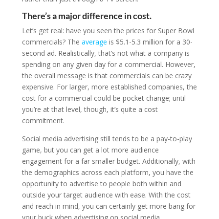
There’s a major difference in cost.
Let’s get real: have you seen the prices for Super Bowl
commercials? The
average
is $5.1-5.3 million for a 30-
second ad. Realistically, that’s not what a company is
spending on any given day for a commercial. However,
the overall message is that commercials can be crazy
expensive. For larger, more established companies, the
cost for a commercial could be pocket change; until
you’re at that level, though, it’s quite a cost
commitment.
Social media advertising still tends to be a pay-to-play
game, but you can get a lot more audience
engagement for a far smaller budget. Additionally, with
the demographics across each platform, you have the
opportunity to advertise to people both within and
outside your target audience with ease. With the cost
and reach in mind, you can certainly get more bang for
your buck when advertising on social media.