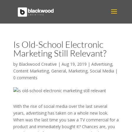
Is Old-School Electronic
Marketing Still Relevant?
by
Blackwood Creative
|
Aug 19, 2019
|
Advertising
,
Content Marketing
,
General
,
Marketing
,
Social Media
|
0 comments
With the rise of social media over the last several
years, advertising has taken on a whole new look.
When was the last time you saw a TV commercial for a
product and immediately bought it? Chances are, you