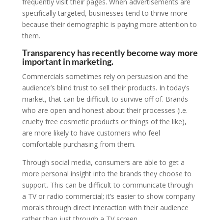
frequently visit their pages. When advertisements are
specifically targeted, businesses tend to thrive more
because their demographic is paying more attention to
them.
Transparency has recently become way more
important in marketing.
Commercials sometimes rely on persuasion and the
audience’s blind trust to sell their products. In today’s
market, that can be difficult to survive off of. Brands
who are open and honest about their processes (i.e.
cruelty free cosmetic products or things of the like),
are more likely to have customers who feel
comfortable purchasing from them.
Through social media, consumers are able to get a
more personal insight into the brands they choose to
support. This can be difficult to communicate through
a TV or radio commercial; it’s easier to show company
morals through direct interaction with their audience
rather than just through a TV screen.