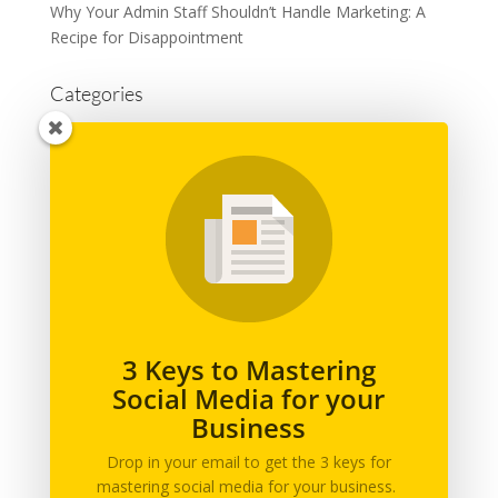
Why Your Admin Staff Shouldn’t Handle Marketing: A
Recipe for Disappointment
Categories
Advertising
Branding
Business
Content Marketing
General
Graphic Design
Marketing
Podcast
3 Keys to Mastering
Social Media for your
Printing
Business
Social Media
Web Design
Drop in your email to get the 3 keys for
mastering social media for your business.