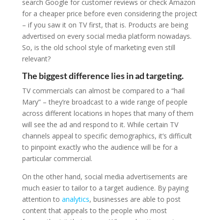
search Google for customer reviews or check Amazon
for a cheaper price before even considering the project
– if you saw it on TV first, that is. Products are being
advertised on every social media platform nowadays.
So, is the old school style of marketing even still
relevant?
The biggest difference lies in ad targeting.
TV commercials can almost be compared to a “hail
Mary” – they’re broadcast to a wide range of people
across different locations in hopes that many of them
will see the ad and respond to it. While certain TV
channels appeal to specific demographics, it’s difficult
to pinpoint exactly who the audience will be for a
particular commercial.
On the other hand, social media advertisements are
much easier to tailor to a target audience. By paying
attention to
analytics
, businesses are able to post
content that appeals to the people who most