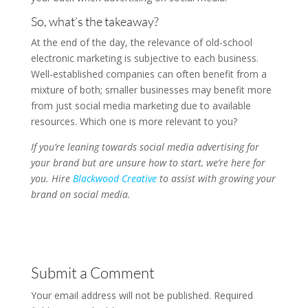
So, what’s the takeaway?
At the end of the day, the relevance of old-school
electronic marketing is subjective to each business.
Well-established companies can often benefit from a
mixture of both; smaller businesses may benefit more
from just social media marketing due to available
resources. Which one is more relevant to you?
If you’re leaning towards social media advertising for
your brand but are unsure how to start, we’re here for
you. Hire
Blackwood Creative
to assist with growing your
brand on social media.
Submit a Comment
Your email address will not be published.
Required