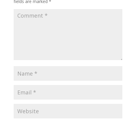
fields are marked
*