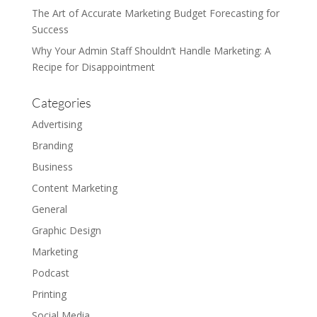
The Art of Accurate Marketing Budget Forecasting for
Success
Why Your Admin Staff Shouldn’t Handle Marketing: A
Recipe for Disappointment
Categories
Advertising
Branding
Business
Content Marketing
General
Graphic Design
Marketing
Podcast
Printing
Social Media