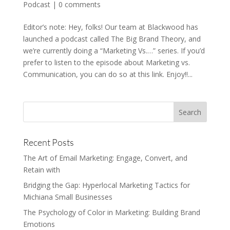
Podcast
|
0 comments
Editor’s note: Hey, folks! Our team at Blackwood has
launched a podcast called The Big Brand Theory, and
we’re currently doing a “Marketing Vs.…” series. If you’d
prefer to listen to the episode about Marketing vs.
Communication, you can do so at this link. Enjoy!!...
Recent Posts
The Art of Email Marketing: Engage, Convert, and
Retain with
Bridging the Gap: Hyperlocal Marketing Tactics for
Michiana Small Businesses
The Psychology of Color in Marketing: Building Brand
Emotions