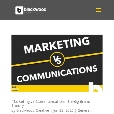
Marketing vs. Communication: The Big Brand
Theory
by
Blackwood Creative
|
Jun 23, 2020
|
General
,