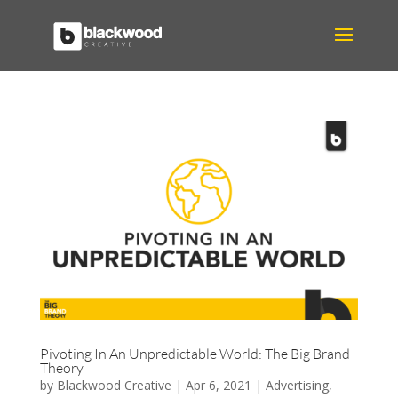
Pivoting In An Unpredictable World: The Big Brand
Theory
by
Blackwood Creative
|
Apr 6, 2021
|
Advertising
,