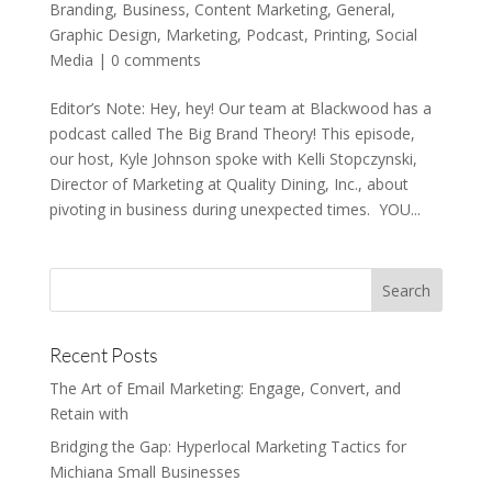
Branding
,
Business
,
Content Marketing
,
General
,
Graphic Design
,
Marketing
,
Podcast
,
Printing
,
Social
Media
|
0 comments
Editor’s Note: Hey, hey! Our team at Blackwood has a
podcast called The Big Brand Theory! This episode,
our host, Kyle Johnson spoke with Kelli Stopczynski,
Director of Marketing at Quality Dining, Inc., about
pivoting in business during unexpected times. YOU...
Recent Posts
The Art of Email Marketing: Engage, Convert, and
Retain with
Bridging the Gap: Hyperlocal Marketing Tactics for
Michiana Small Businesses