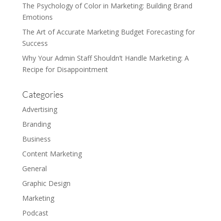
The Psychology of Color in Marketing: Building Brand
Emotions
The Art of Accurate Marketing Budget Forecasting for
Success
Why Your Admin Staff Shouldn’t Handle Marketing: A
Recipe for Disappointment
Categories
Advertising
Branding
Business
Content Marketing
General
Graphic Design
Marketing
Podcast