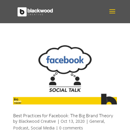
Best Practices for Facebook: The Big Brand Theory
by
Blackwood Creative
|
Oct 13, 2020
|
General
,
Podcast
,
Social Media
|
0 comments