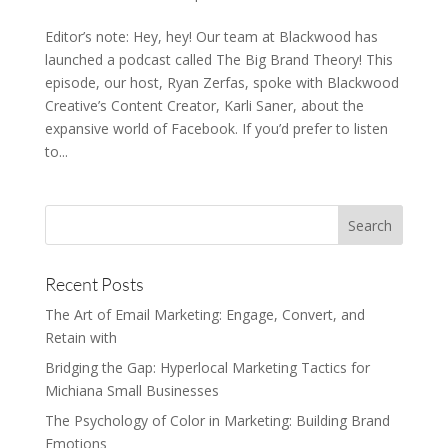
Editor’s note: Hey, hey! Our team at Blackwood has
launched a podcast called The Big Brand Theory! This
episode, our host, Ryan Zerfas, spoke with Blackwood
Creative’s Content Creator, Karli Saner, about the
expansive world of Facebook. If you’d prefer to listen
to...
Recent Posts
The Art of Email Marketing: Engage, Convert, and
Retain with
Bridging the Gap: Hyperlocal Marketing Tactics for
Michiana Small Businesses
The Psychology of Color in Marketing: Building Brand
Emotions