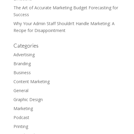
The Art of Accurate Marketing Budget Forecasting for
Success
Why Your Admin Staff Shouldn’t Handle Marketing: A
Recipe for Disappointment
Categories
Advertising
Branding
Business
Content Marketing
General
Graphic Design
Marketing
Podcast
Printing