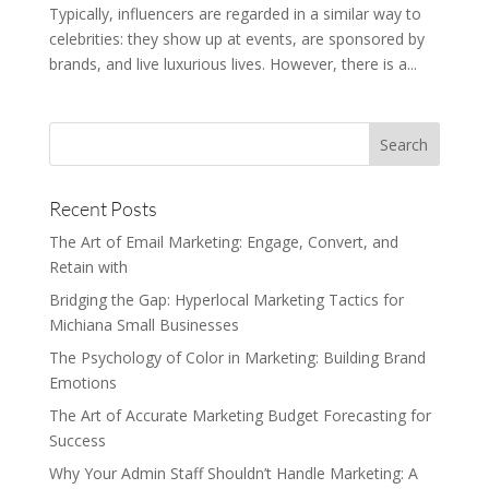
Typically, influencers are regarded in a similar way to
celebrities: they show up at events, are sponsored by
brands, and live luxurious lives. However, there is a...
Recent Posts
The Art of Email Marketing: Engage, Convert, and
Retain with
Bridging the Gap: Hyperlocal Marketing Tactics for
Michiana Small Businesses
The Psychology of Color in Marketing: Building Brand
Emotions
The Art of Accurate Marketing Budget Forecasting for
Success
Why Your Admin Staff Shouldn’t Handle Marketing: A