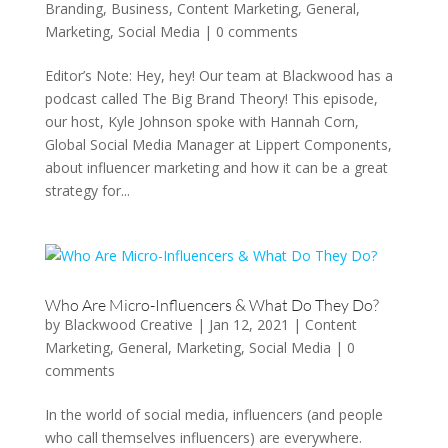
Branding
,
Business
,
Content Marketing
,
General
,
Marketing
,
Social Media
|
0 comments
Editor’s Note: Hey, hey! Our team at Blackwood has a
podcast called The Big Brand Theory! This episode,
our host, Kyle Johnson spoke with Hannah Corn,
Global Social Media Manager at Lippert Components,
about influencer marketing and how it can be a great
strategy for...
Who Are Micro-Influencers & What Do They Do?
by
Blackwood Creative
|
Jan 12, 2021
|
Content
Marketing
,
General
,
Marketing
,
Social Media
|
0
comments
In the world of social media, influencers (and people
who call themselves influencers) are everywhere.