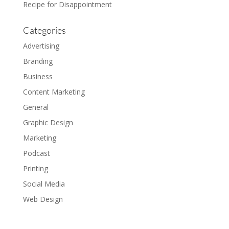
Recipe for Disappointment
Categories
Advertising
Branding
Business
Content Marketing
General
Graphic Design
Marketing
Podcast
Printing
Social Media
Web Design