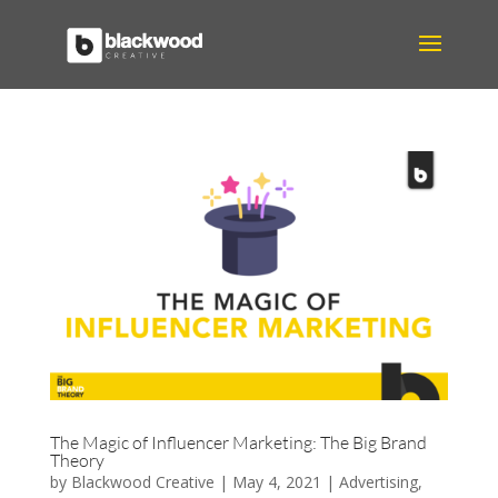
The Magic of Influencer Marketing: The Big Brand
Theory
by
Blackwood Creative
|
May 4, 2021
|
Advertising
,