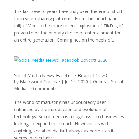
The last several years have truly been the era of short-
form video sharing platforms. From the launch (and
fall) of Vine to the more recent explosion of TikTok, it’s
proven to be the primary choice of entertainment for
an entire generation. Coming hot on the heels of...
Social Media News: Facebook Boycott 2020
by
Blackwood Creative
|
Jul 16, 2020
|
General
,
Social
Media
|
0 comments
The world of marketing has undoubtedly been
enhanced by the introduction and evolution of
technology. Social media is a huge asset to businesses
looking to expand their reach. However, as with
anything, social media isn’t always as perfect as it
seems, particularly...