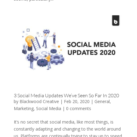
3 Social Media Updates We’ve Seen So Far In 2020
by
Blackwood Creative
|
Feb 20, 2020
|
General
,
Marketing
,
Social Media
|
0 comments
It’s no secret that social media, like most things, is
constantly adapting and changing to the world around
us. Platforms are continually trying to stay up to speed