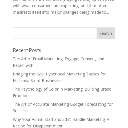
with what consumers are expecting, and that often
manifests itself into major changes being made to...
Recent Posts
The Art of Email Marketing: Engage, Convert, and
Retain with
Bridging the Gap: Hyperlocal Marketing Tactics for
Michiana Small Businesses
The Psychology of Color in Marketing: Building Brand
Emotions
The Art of Accurate Marketing Budget Forecasting for
Success
Why Your Admin Staff Shouldn’t Handle Marketing: A
Recipe for Disappointment