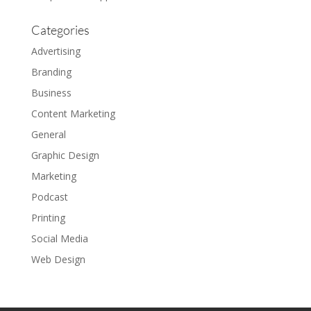
Categories
Advertising
Branding
Business
Content Marketing
General
Graphic Design
Marketing
Podcast
Printing
Social Media
Web Design