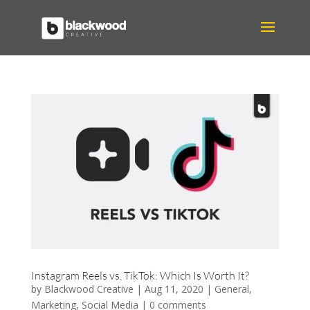
Instagram Reels vs. TikTok: Which Is Worth It?
by
Blackwood Creative
|
Aug 11, 2020
|
General
,
Marketing
,
Social Media
|
0 comments