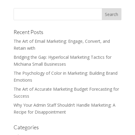
Recent Posts
The Art of Email Marketing: Engage, Convert, and
Retain with
Bridging the Gap: Hyperlocal Marketing Tactics for
Michiana Small Businesses
The Psychology of Color in Marketing: Building Brand
Emotions
The Art of Accurate Marketing Budget Forecasting for
Success
Why Your Admin Staff Shouldn’t Handle Marketing: A
Recipe for Disappointment
Categories