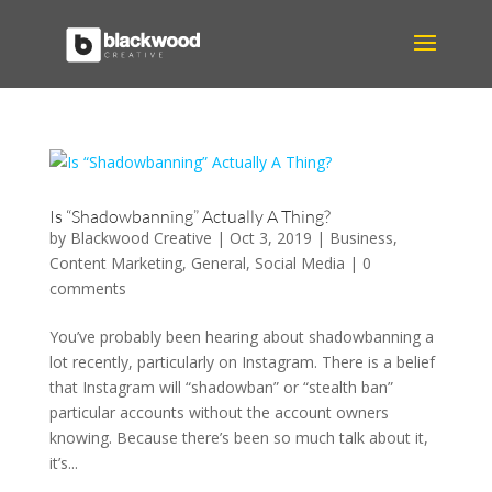
Is “Shadowbanning” Actually A Thing?
by
Blackwood Creative
|
Oct 3, 2019
|
Business
,
Content Marketing
,
General
,
Social Media
|
0
comments
You’ve probably been hearing about shadowbanning a
lot recently, particularly on Instagram. There is a belief
that Instagram will “shadowban” or “stealth ban”
particular accounts without the account owners
knowing. Because there’s been so much talk about it,
it’s...