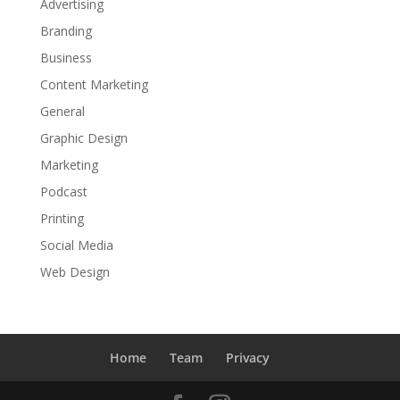
Advertising
Branding
Business
Content Marketing
General
Graphic Design
Marketing
Podcast
Printing
Social Media
Web Design
Home
Team
Privacy