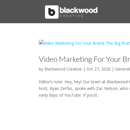
Video Marketing For Your B
by
Blackwood Creative
|
Oct 27, 2020
|
General
Editor’s note: Hey, hey! Our team at Blackwood 
host, Ryan Zerfas, spoke with Zac Nelson, who c
early days of YouTube. If you’d...