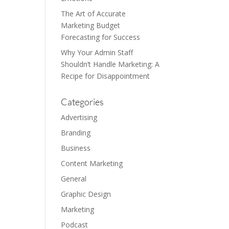
The Art of Accurate
Marketing Budget
Forecasting for Success
Why Your Admin Staff
Shouldn’t Handle Marketing: A
Recipe for Disappointment
Categories
Advertising
Branding
Business
Content Marketing
General
Graphic Design
Marketing
Podcast