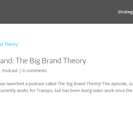
Strateg
rand: The Big Brand Theory
,
Podcast
|
0 comments
has launched a podcast called The Big Brand Theory! This episode, o
urrently works for Transpo, but has been doing video work since the