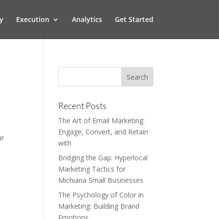
y
Execution
Analytics
Get Started
Recent Posts
The Art of Email Marketing:
Engage, Convert, and Retain
ur
with
Bridging the Gap: Hyperlocal
Marketing Tactics for
Michiana Small Businesses
The Psychology of Color in
Marketing: Building Brand
Emotions