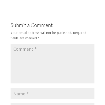
Submit a Comment
Your email address will not be published.
Required
fields are marked
*