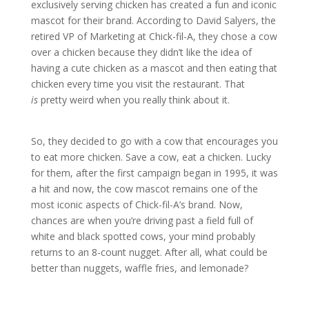
exclusively serving chicken has created a fun and iconic
mascot for their brand. According to David Salyers, the
retired VP of Marketing at Chick-fil-A, they chose a cow
over a chicken because they didn’t like the idea of
having a cute chicken as a mascot and then eating that
chicken every time you visit the restaurant. That
is
pretty weird when you really think about it.
So, they decided to go with a cow that encourages you
to eat more chicken. Save a cow, eat a chicken. Lucky
for them, after the first campaign began in 1995, it was
a hit and now, the cow mascot remains one of the
most iconic aspects of Chick-fil-A’s brand. Now,
chances are when you’re driving past a field full of
white and black spotted cows, your mind probably
returns to an 8-count nugget. After all, what could be
better than nuggets, waffle fries, and lemonade?