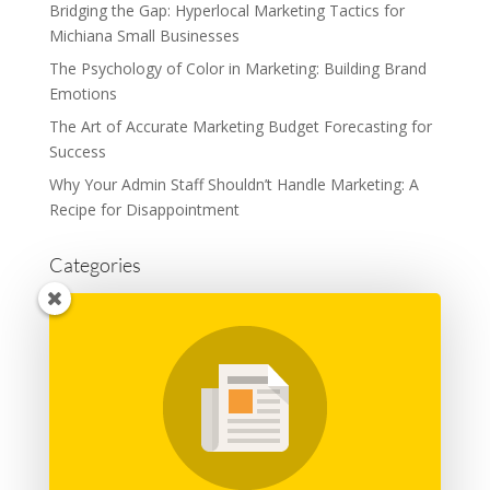
Bridging the Gap: Hyperlocal Marketing Tactics for
Michiana Small Businesses
The Psychology of Color in Marketing: Building Brand
Emotions
The Art of Accurate Marketing Budget Forecasting for
Success
Why Your Admin Staff Shouldn’t Handle Marketing: A
Recipe for Disappointment
Categories
Advertising
Branding
Business
Content Marketing
General
Graphic Design