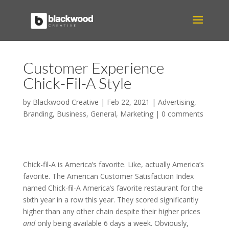
Customer Experience
Chick-Fil-A Style
by
Blackwood Creative
|
Feb 22, 2021
|
Advertising
,
Branding
,
Business
,
General
,
Marketing
|
0 comments
Chick-fil-A is America’s favorite. Like, actually America’s
favorite. The American Customer Satisfaction Index
named Chick-fil-A America’s favorite restaurant for the
sixth year in a row this year. They scored significantly
higher than any other chain despite their higher prices
and
only being available 6 days a week. Obviously,