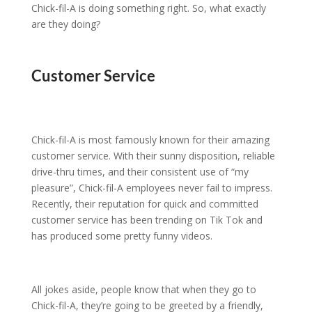
Chick-fil-A is doing something right. So, what exactly
are they doing?
Customer Service
Chick-fil-A is most famously known for their amazing
customer service. With their sunny disposition, reliable
drive-thru times, and their consistent use of “my
pleasure”, Chick-fil-A employees never fail to impress.
Recently, their reputation for quick and committed
customer service has been trending on Tik Tok and
has produced some pretty funny videos.
All jokes aside, people know that when they go to
Chick-fil-A, they’re going to be greeted by a friendly,