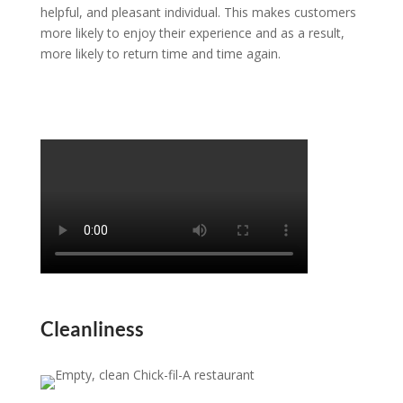
helpful, and pleasant individual. This makes customers
more likely to enjoy their experience and as a result,
more likely to return time and time again.
Cleanliness