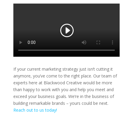
If your current marketing strategy just isn’t cutting it
anymore, you’ve come to the right place. Our team of
experts here at Blackwood Creative would be more
than happy to work with you and help you meet and
exceed your business goals. We’re in the business of
building remarkable brands – yours could be next.
Reach out to us today!