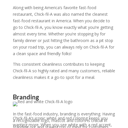
Along with being America’s favorite fast-food
restaurant, Chick-fil-A was also named the cleanest
fast-food restaurant in America. When you decide to
go to Chick-fil-A, you know exactly what you’re getting
almost every time. Whether you’re stopping by for
family dinner or just hitting the bathroom as a pit stop
on your road trip, you can always rely on Chick-fil-A for
a clean space and friendly folks!
This consistent cleanliness
contributes to keeping
Chick-fil-A so highly rated and many customers, reliable
cleanliness makes it a go-to spot for a meal.
Branding
In the fast-food industry, branding is everything. Having
Chick-fil-A’s iconic white and red coloring keeps you
a recognizable logo, mascot and colors is crucial in
wanting more. When you see white with a red accent,
standing out and staying top of mind for customers.