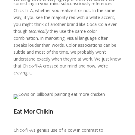
something in your mind subconsciously references
Chick-fil-A; whether you realize it or not. In the same
way, if you see the majority red with a white accent,
you might think of another brand like Coca-Cola even
though
technically
they use the same color
combination. In marketing, visual language often
speaks louder than words. Color associations can be
subtle and most of the time, we probably won’t
understand exactly when they’re at work. We just know
that Chick-fil-A crossed our mind and now, we’re
craving it.
Eat Mor Chikin
Chick-fil-A’s genius use of a cow in contrast to