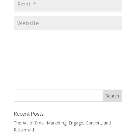
Recent Posts
The Art of Email Marketing: Engage, Convert, and
Retain with