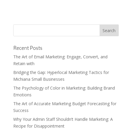
Recent Posts
The Art of Email Marketing: Engage, Convert, and
Retain with
Bridging the Gap: Hyperlocal Marketing Tactics for
Michiana Small Businesses
The Psychology of Color in Marketing: Building Brand
Emotions
The Art of Accurate Marketing Budget Forecasting for
Success
Why Your Admin Staff Shouldn’t Handle Marketing: A
Recipe for Disappointment