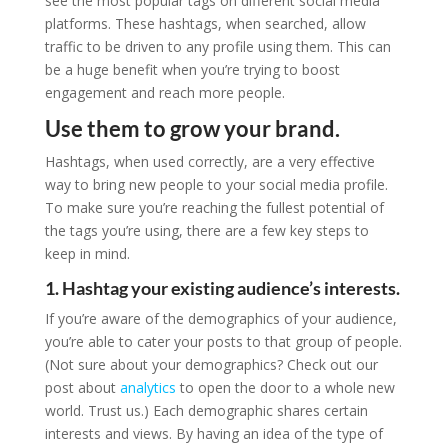
see the most popular tags on different social media
platforms. These hashtags, when searched, allow
traffic to be driven to any profile using them. This can
be a huge benefit when you’re trying to boost
engagement and reach more people.
Use them to grow your brand.
Hashtags, when used correctly, are a very effective
way to bring new people to your social media profile.
To make sure you’re reaching the fullest potential of
the tags you’re using, there are a few key steps to
keep in mind.
1. Hashtag your existing audience’s interests.
If you’re aware of the demographics of your audience,
you’re able to cater your posts to that group of people.
(Not sure about your demographics? Check out our
post about
analytics
to open the door to a whole new
world. Trust us.) Each demographic shares certain
interests and views. By having an idea of the type of