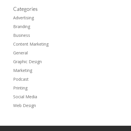
Categories
Advertising
Branding
Business
Content Marketing
General
Graphic Design
Marketing
Podcast
Printing
Social Media
Web Design