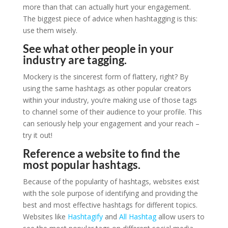
more than that can actually hurt your engagement.
The biggest piece of advice when hashtagging is this:
use them wisely.
See what other people in your
industry are tagging.
Mockery is the sincerest form of flattery, right? By
using the same hashtags as other popular creators
within your industry, you’re making use of those tags
to channel some of their audience to your profile. This
can seriously help your engagement and your reach –
try it out!
Reference a website to find the
most popular hashtags.
Because of the popularity of hashtags, websites exist
with the sole purpose of identifying and providing the
best and most effective hashtags for different topics.
Websites like
Hashtagify
and
All Hashtag
allow users to