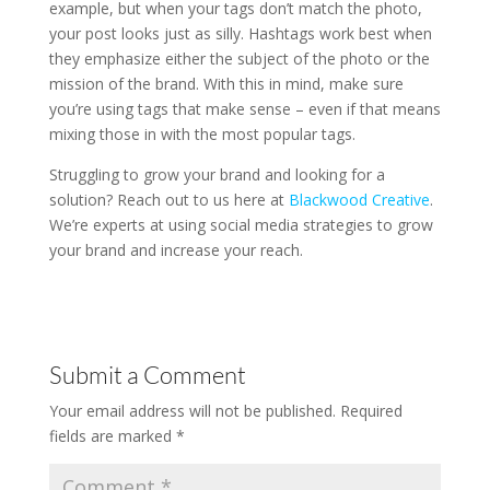
example, but when your tags don’t match the photo,
your post looks just as silly. Hashtags work best when
they emphasize either the subject of the photo or the
mission of the brand. With this in mind, make sure
you’re using tags that make sense – even if that means
mixing those in with the most popular tags.
Struggling to grow your brand and looking for a
solution? Reach out to us here at
Blackwood Creative
.
We’re experts at using social media strategies to grow
your brand and increase your reach.
Submit a Comment
Your email address will not be published.
Required
fields are marked
*