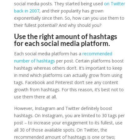
social media posts. They started being used
on Twitter
back in 2007
, and their popularity has grown
exponentially since then. So, how can you use them to
their fullest potential? And why should you?
Use the right amount of hashtags
for each social media platform.
Each social media platform has a
recommended
number of hashtags
per post. Certain platforms boost
hashtags whereas others don’t. It’s important to keep
in mind which platforms can actually grow from using
tags. Facebook and Pinterest don’t see any content
growth from hashtags. For this reason, it’s best not to
use them there at all.
However, Instagram and Twitter definitely boost
hashtags. On Instagram, you are limited to 30 tags per
post – to increase your engagement to its fullest, use
all 30 of those available spots. On Twitter, the
recommended amount of hashtags is one or two;