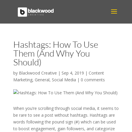
Hashtags: How To Use
Them (And Why You
Should)
by
Blackwood Creative
|
Sep 4, 2019
|
Content
Marketing
,
General
,
Social Media
|
0 comments
When you’re scrolling through social media, it seems to
be rare to see a post without hashtags. Hashtags are
words following the pound sign (#) which can be used
to boost engagement, gain followers, and categorize