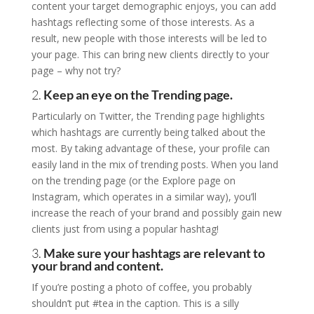
content your target demographic enjoys, you can add
hashtags reflecting some of those interests. As a
result, new people with those interests will be led to
your page. This can bring new clients directly to your
page – why not try?
2.
Keep an eye on the Trending page.
Particularly on Twitter, the Trending page highlights
which hashtags are currently being talked about the
most. By taking advantage of these, your profile can
easily land in the mix of trending posts. When you land
on the trending page (or the Explore page on
Instagram, which operates in a similar way), you’ll
increase the reach of your brand and possibly gain new
clients just from using a popular hashtag!
3.
Make sure your hashtags are relevant to
your brand and content.
If you’re posting a photo of coffee, you probably
shouldn’t put #tea in the caption. This is a silly