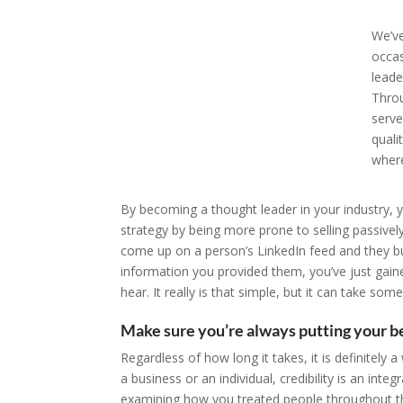
We’ve
occas
leade
Throu
serve
quali
where
By becoming a thought leader in your industry, y
strategy by being more prone to selling passivel
come up on a person’s LinkedIn feed and they b
information you provided them, you’ve just gai
hear. It really is that simple, but it can take som
Make sure you’re always putting your be
Regardless of how long it takes, it is definitely
a business or an individual, credibility is an int
examining how you treated people throughout thi