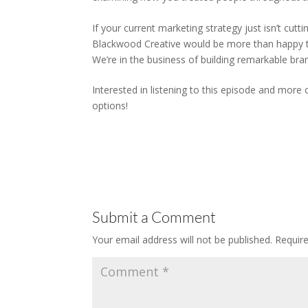
If your current marketing strategy just isn’t cut
Blackwood Creative would be more than happy t
We’re in the business of building remarkable bra
Interested in listening to this episode and more
options!
Submit a Comment
Your email address will not be published.
Requir