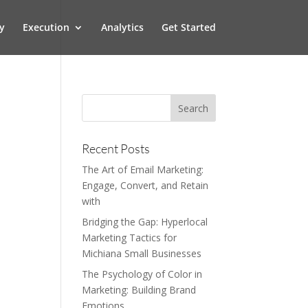
y
Execution
Analytics
Get Started
Recent Posts
The Art of Email Marketing:
Engage, Convert, and Retain
with
Bridging the Gap: Hyperlocal
Marketing Tactics for
Michiana Small Businesses
The Psychology of Color in
Marketing: Building Brand
Emotions