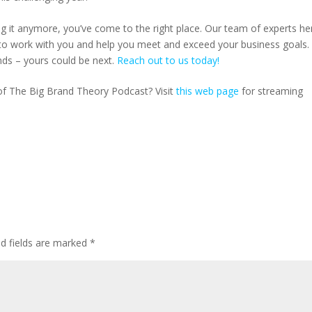
ting it anymore, you’ve come to the right place. Our team of experts he
o work with you and help you meet and exceed your business goals.
nds – yours could be next.
Reach out to us today!
 of The Big Brand Theory Podcast? Visit
this web page
for streaming
ed fields are marked
*