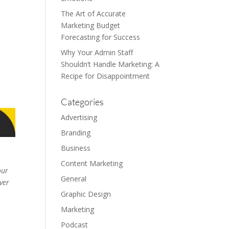
The Art of Accurate
Marketing Budget
Forecasting for Success
Why Your Admin Staff
Shouldn’t Handle Marketing: A
Recipe for Disappointment
Categories
Advertising
Branding
Business
Content Marketing
our
General
ver
Graphic Design
Marketing
Podcast