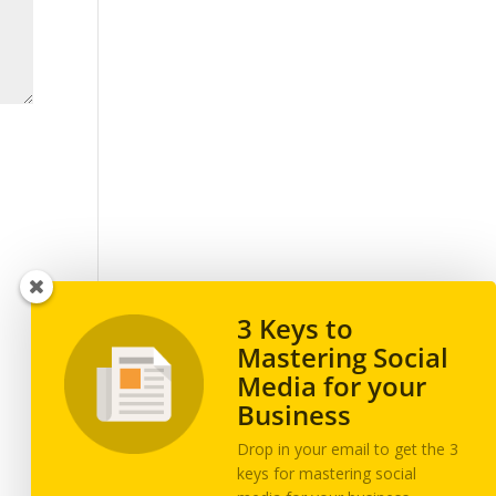
3 Keys to
Mastering Social
Media for your
Business
Drop in your email to get the 3
keys for mastering social