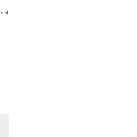
re at