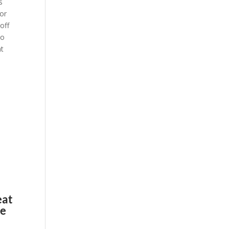
s
 or
 off
No
at
eat
re