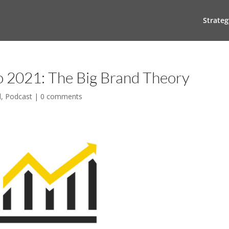
Strateg
to 2021: The Big Brand Theory
l
,
Podcast
|
0 comments