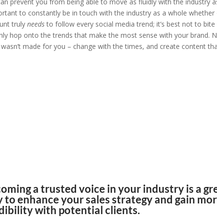
an prevent you from being able to move as fluidly with the industry a
mportant to constantly be in touch with the industry as a whole whether
unt truly
needs
to follow every social media trend; it’s best not to bite
nly hop onto the trends that make the most sense with your brand. 
t wasn’t made for you – change with the times, and create content th
ve always done it” is the
most toxic
tement
in business.
, “
The Shifting Sales Environment,” 2020
oming a trusted voice in your industry is a gr
 to enhance your sales strategy and gain mo
dibility with potential clients.