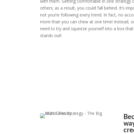
with them. Getting comfortable in one strategy c
others; as a result, you could fall behind. It’s i
not you’re following every trend. In fact, no acco
more than you can chew at one time! Instead, o
need to try and squeeze yourself into a box tha
stands out!
“This is the way we’
sta
– Kyle Johnson
Bec
way
cre