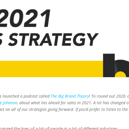
s launched a podcast called
The Big Brand Theory
! To round out 2020, 
le Johnson
, about what lies ahead for sales in 2021. A lot has changed o
ct on all of our strategies going forward. If you’d prefer to listen to the
ged the lives of a lot of people in a lot of different industries.