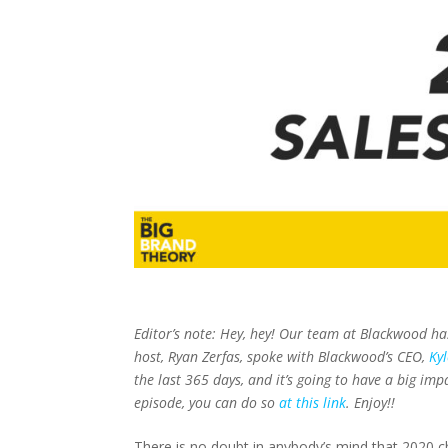
Editor’s note:
Hey, hey! Our team at Blackwood ha
host, Ryan Zerfas, spoke with Blackwood’s CEO,
Ky
the last 365 days, and it’s going to have a big impa
episode, you can do so
at this link
. Enjoy!!
There is no doubt in anybody’s mind that 2020 chan