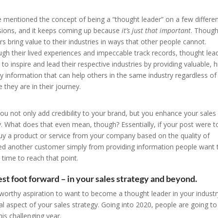
 mentioned the concept of being a “thought leader” on a few differe
ions, and it keeps coming up because
it’s just that important
. Though
rs bring value to their industries in ways that other people cannot.
gh their lived experiences and impeccable track records, thought lea
 to inspire and lead their respective industries by providing valuable, h
ty information that can help others in the same industry regardless of
 they are in their journey.
ou not only add credibility to your brand, but you enhance your sales
y. What does that even mean, though? Essentially, if your post were t
uy a product or service from your company based on the quality of
ned another customer simply from providing information people want 
e time to reach that point.
st foot forward – in your sales strategy and beyond.
 a worthy aspiration to want to become a thought leader in your industr
egral aspect of your sales strategy. Going into 2020, people are going to
s challenging year.