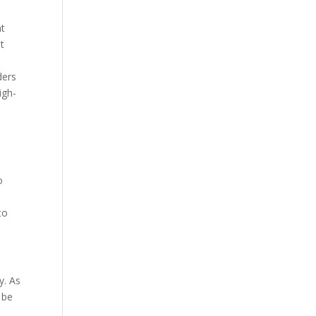
nt
t
ders
igh-
o
to
y. As
 be