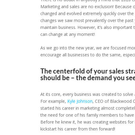
Marketing and sales are no exclusion! Because of 
changed and evolved extremely quickly over the 
changes we saw most prevalently over the past y
maintain business. However, it’s also important
can change at any moment!
As we go into the new year, we are focused mor
encourage all businesses to do the same, especial
The centerfold of your sales str
should be – the demand you seek
At its core, every business was created to solve
For example,
Kyle Johnson
, CEO of Blackwood Cr
started his career in marketing almost complete
the need for one of his family members to have 
Before he knew it, he was creating websites for 
kickstart his career from then forward!