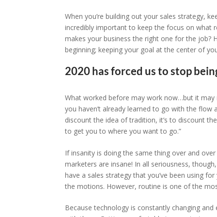
When you’re building out your sales strategy, ke
incredibly important to keep the focus on what r
makes your business the right one for the job? 
beginning; keeping your goal at the center of you
2020 has forced us to stop being
What worked before may work now…but it may not.
you haven’t already learned to go with the flow a l
discount the idea of tradition, it’s to discount t
to get you to where you want to go.”
If insanity is doing the same thing over and over
marketers are insane! In all seriousness, though
have a sales strategy that you’ve been using for 
the motions. However, routine is one of the most
Because technology is constantly changing and e