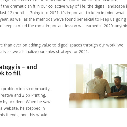
the dramatic shift in our collective way of life, the digital landscape
last 12 months. Going into 2021, it’s important to keep in mind what
ear, as well as the methods we’ve found beneficial to keep us going
 to keep in mind the most important lesson we learned in 2020: anythi
e than ever on adding value to digital spaces through our work. We
ly as we all finalize our sales strategy for 2021.
ategy is – and
 to fill.
 a problem in its community.
eative and Zipp Printing,
ly by accident. When he saw
a website, he stepped in.
his friends, and this would