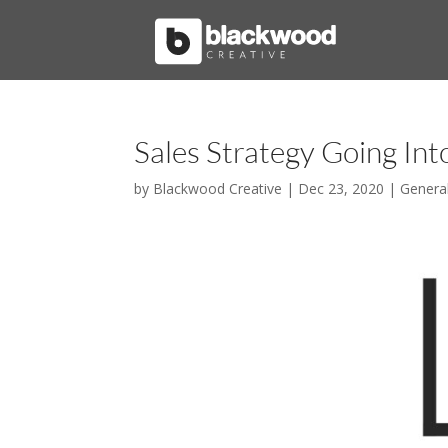
Sales Strategy Going In
by
Blackwood Creative
|
Dec 23, 2020
|
Genera