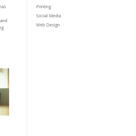
Printing
 has
Social Media
 and
Web Design
ng