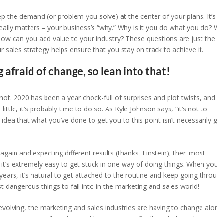
ep the demand (or problem you solve) at the center of your plans. It’s
eally matters – your business’s “why.” Why is it you do what you do?
How can you add value to your industry? These questions are just the
r sales strategy helps ensure that you stay on track to achieve it.
 afraid of change, so lean into that!
 2020 has been a year chock-full of surprises and plot twists, and 
ittle, it’s probably time to do so. As Kyle Johnson says, “it’s not to
he idea that what you’ve done to get you to this point isn’t necessarily 
 again and expecting different results (thanks, Einstein), then most
, it’s extremely easy to get stuck in one way of doing things. When yo
years, it’s natural to get attached to the routine and keep going thro
 dangerous things to fall into in the marketing and sales world!
volving, the marketing and sales industries are having to change alo