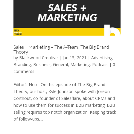
Sales + Marketing = The A-Team! The Big Brand
Theory
by
Blackwood Creative
|
Jun 15, 2021
|
Advertising
,
Branding
,
Business
,
General
,
Marketing
,
Podcast
|
0
comments
Editor’s Note: On this episode of The Big Brand
Theory, our host, Kyle Johnson spoke with Joreon
Corthout, co-founder of Salesflare, about CRMs and
how to use them for success in B2B marketing. B2B
selling requires top notch organization. Keeping track
of follow-ups,...