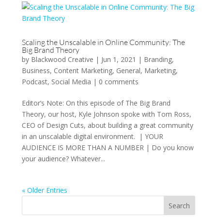
Scaling the Unscalable in Online Community: The
Big Brand Theory
by
Blackwood Creative
|
Jun 1, 2021
|
Branding
,
Business
,
Content Marketing
,
General
,
Marketing
,
Podcast
,
Social Media
|
0 comments
Editor’s Note: On this episode of The Big Brand
Theory, our host, Kyle Johnson spoke with Tom Ross,
CEO of Design Cuts, about building a great community
in an unscalable digital environment. | YOUR
AUDIENCE IS MORE THAN A NUMBER | Do you know
your audience? Whatever...
« Older Entries