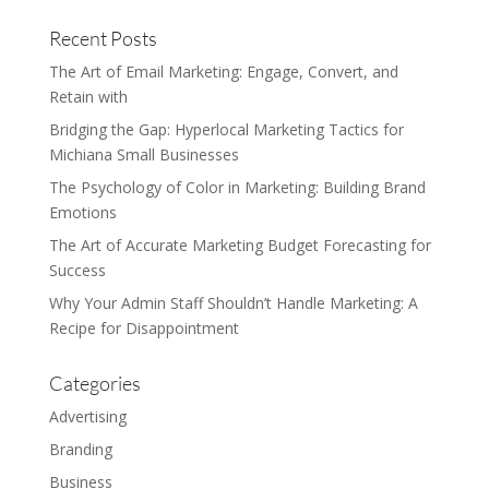
Recent Posts
The Art of Email Marketing: Engage, Convert, and
Retain with
Bridging the Gap: Hyperlocal Marketing Tactics for
Michiana Small Businesses
The Psychology of Color in Marketing: Building Brand
Emotions
The Art of Accurate Marketing Budget Forecasting for
Success
Why Your Admin Staff Shouldn’t Handle Marketing: A
Recipe for Disappointment
Categories
Advertising
Branding
Business