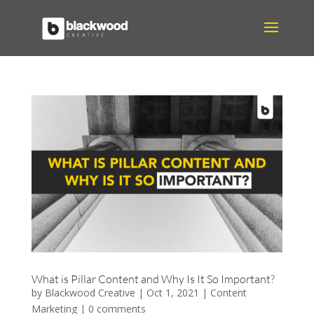
What is Pillar Content and Why Is It So Important?
by
Blackwood Creative
|
Oct 1, 2021
|
Content
Marketing
|
0 comments