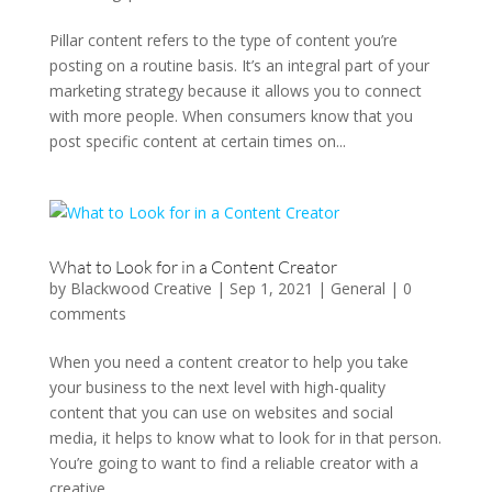
Pillar content refers to the type of content you’re
posting on a routine basis. It’s an integral part of your
marketing strategy because it allows you to connect
with more people. When consumers know that you
post specific content at certain times on...
What to Look for in a Content Creator
by
Blackwood Creative
|
Sep 1, 2021
|
General
|
0
comments
When you need a content creator to help you take
your business to the next level with high-quality
content that you can use on websites and social
media, it helps to know what to look for in that person.
You’re going to want to find a reliable creator with a
creative...