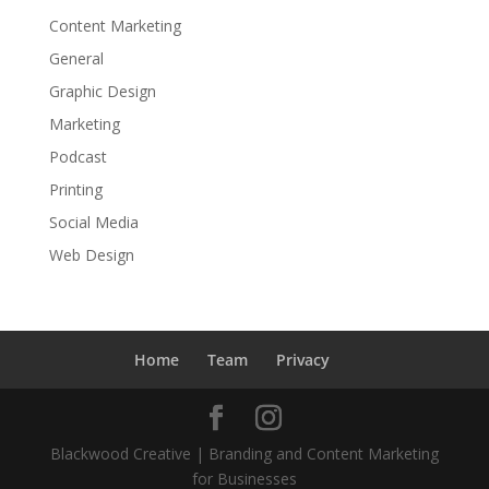
Content Marketing
General
Graphic Design
Marketing
Podcast
Printing
Social Media
Web Design
Home
Team
Privacy
Blackwood Creative | Branding and Content Marketing
for Businesses