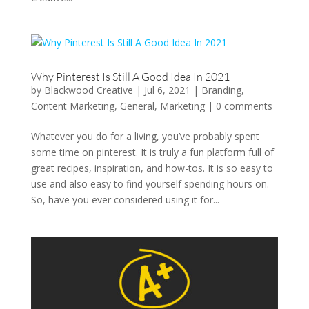
Why Pinterest Is Still A Good Idea In 2021
by
Blackwood Creative
|
Jul 6, 2021
|
Branding
,
Content Marketing
,
General
,
Marketing
|
0 comments
Whatever you do for a living, you’ve probably spent
some time on pinterest. It is truly a fun platform full of
great recipes, inspiration, and how-tos. It is so easy to
use and also easy to find yourself spending hours on.
So, have you ever considered using it for...