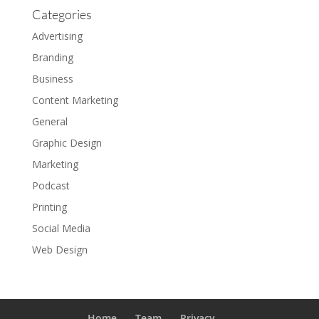
Categories
Advertising
Branding
Business
Content Marketing
General
Graphic Design
Marketing
Podcast
Printing
Social Media
Web Design
Home
Team
Privacy