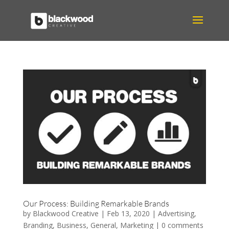
Our Process: Building Remarkable Brands
by
Blackwood Creative
|
Feb 13, 2020
|
Advertising
,
Branding
,
Business
,
General
,
Marketing
|
0 comments