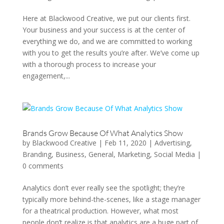
Here at Blackwood Creative, we put our clients first.
Your business and your success is at the center of
everything we do, and we are committed to working
with you to get the results you’re after. We’ve come up
with a thorough process to increase your
engagement,...
Brands Grow Because Of What Analytics Show
by
Blackwood Creative
|
Feb 11, 2020
|
Advertising
,
Branding
,
Business
,
General
,
Marketing
,
Social Media
|
0 comments
Analytics don’t ever really see the spotlight; they’re
typically more behind-the-scenes, like a stage manager
for a theatrical production. However, what most
people don’t realize is that analytics are a huge part of