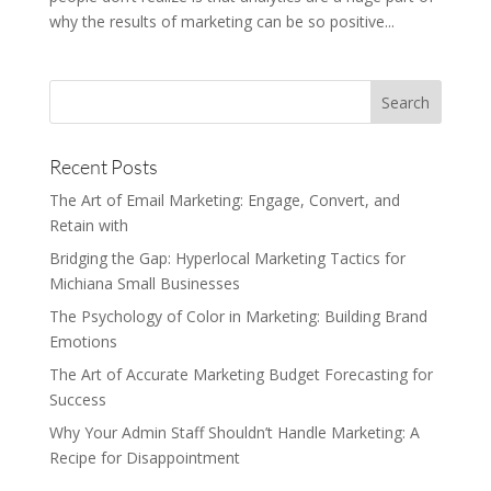
why the results of marketing can be so positive...
Recent Posts
The Art of Email Marketing: Engage, Convert, and
Retain with
Bridging the Gap: Hyperlocal Marketing Tactics for
Michiana Small Businesses
The Psychology of Color in Marketing: Building Brand
Emotions
The Art of Accurate Marketing Budget Forecasting for
Success
Why Your Admin Staff Shouldn’t Handle Marketing: A
Recipe for Disappointment