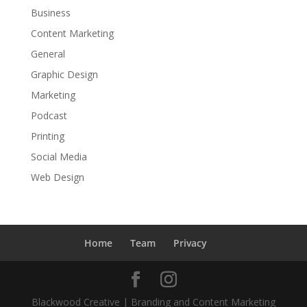
Business
Content Marketing
General
Graphic Design
Marketing
Podcast
Printing
Social Media
Web Design
Home
Team
Privacy
Blackwood Creative | Branding and Content Marketing