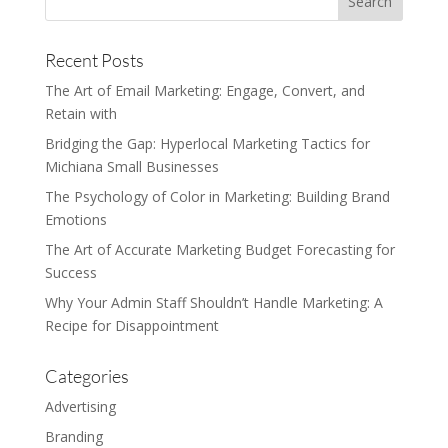
Recent Posts
The Art of Email Marketing: Engage, Convert, and
Retain with
Bridging the Gap: Hyperlocal Marketing Tactics for
Michiana Small Businesses
The Psychology of Color in Marketing: Building Brand
Emotions
The Art of Accurate Marketing Budget Forecasting for
Success
Why Your Admin Staff Shouldn’t Handle Marketing: A
Recipe for Disappointment
Categories
Advertising
Branding