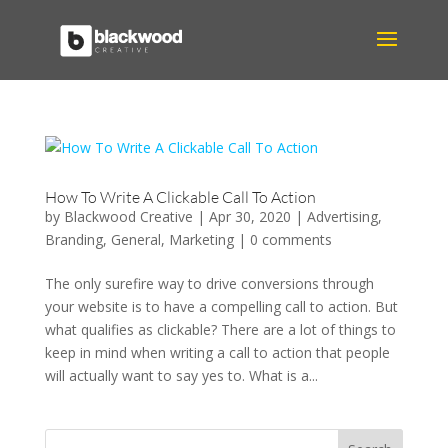
How To Write A Clickable Call To Action
by
Blackwood Creative
|
Apr 30, 2020
|
Advertising
,
Branding
,
General
,
Marketing
|
0 comments
The only surefire way to drive conversions through
your website is to have a compelling call to action. But
what qualifies as clickable? There are a lot of things to
keep in mind when writing a call to action that people
will actually want to say yes to. What is a...