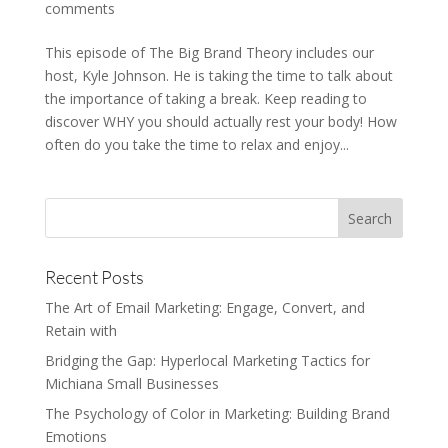
comments
This episode of The Big Brand Theory includes our
host, Kyle Johnson. He is taking the time to talk about
the importance of taking a break. Keep reading to
discover WHY you should actually rest your body! How
often do you take the time to relax and enjoy...
Recent Posts
The Art of Email Marketing: Engage, Convert, and
Retain with
Bridging the Gap: Hyperlocal Marketing Tactics for
Michiana Small Businesses
The Psychology of Color in Marketing: Building Brand
Emotions