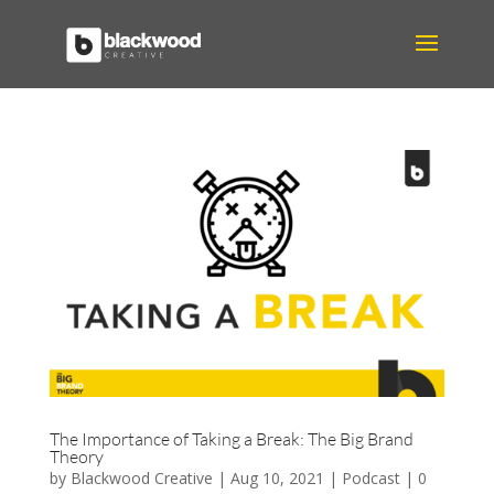
The Importance of Taking a Break: The Big Brand
Theory
by
Blackwood Creative
|
Aug 10, 2021
|
Podcast
|
0