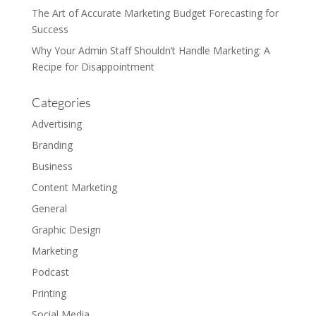
The Art of Accurate Marketing Budget Forecasting for
Success
Why Your Admin Staff Shouldn’t Handle Marketing: A
Recipe for Disappointment
Categories
Advertising
Branding
Business
Content Marketing
General
Graphic Design
Marketing
Podcast
Printing
Social Media