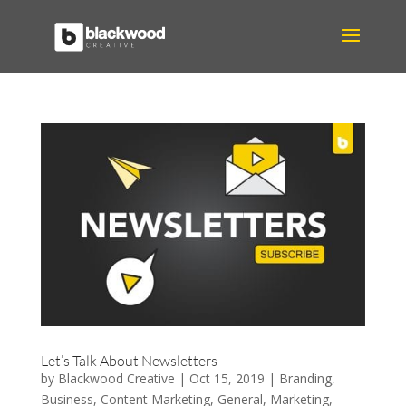
Let’s Talk About Newsletters
by
Blackwood Creative
|
Oct 15, 2019
|
Branding
,
Business
,
Content Marketing
,
General
,
Marketing
,