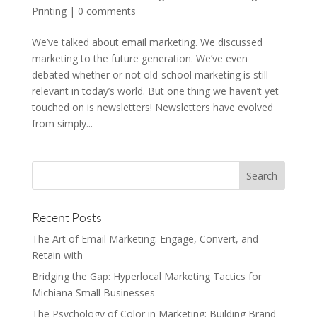
Printing
|
0 comments
We’ve talked about email marketing. We discussed
marketing to the future generation. We’ve even
debated whether or not old-school marketing is still
relevant in today’s world. But one thing we haven’t yet
touched on is newsletters! Newsletters have evolved
from simply...
Recent Posts
The Art of Email Marketing: Engage, Convert, and
Retain with
Bridging the Gap: Hyperlocal Marketing Tactics for
Michiana Small Businesses
The Psychology of Color in Marketing: Building Brand