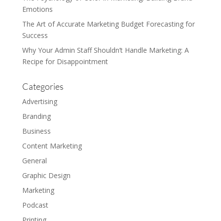
Emotions
The Art of Accurate Marketing Budget Forecasting for
Success
Why Your Admin Staff Shouldn’t Handle Marketing: A
Recipe for Disappointment
Categories
Advertising
Branding
Business
Content Marketing
General
Graphic Design
Marketing
Podcast
Printing