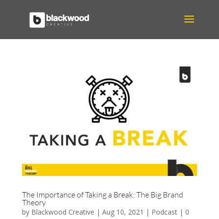
The Importance of Taking a Break: The Big Brand
Theory
by
Blackwood Creative
|
Aug 10, 2021
|
Podcast
|
0