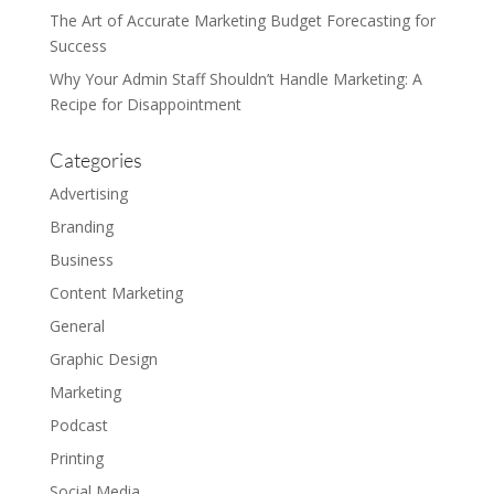
The Art of Accurate Marketing Budget Forecasting for
Success
Why Your Admin Staff Shouldn’t Handle Marketing: A
Recipe for Disappointment
Categories
Advertising
Branding
Business
Content Marketing
General
Graphic Design
Marketing
Podcast
Printing
Social Media