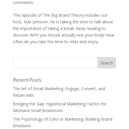
comments
This episode of The Big Brand Theory includes our
host, Kyle Johnson. He is taking the time to talk about
the importance of taking a break. Keep reading to
discover WHY you should actually rest your body! How
often do you take the time to relax and enjoy...
Recent Posts
The Art of Email Marketing: Engage, Convert, and
Retain with
Bridging the Gap: Hyperlocal Marketing Tactics for
Michiana Small Businesses
The Psychology of Color in Marketing: Building Brand
Emotions