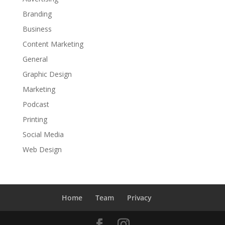
Branding
Business
Content Marketing
General
Graphic Design
Marketing
Podcast
Printing
Social Media
Web Design
Home
Team
Privacy