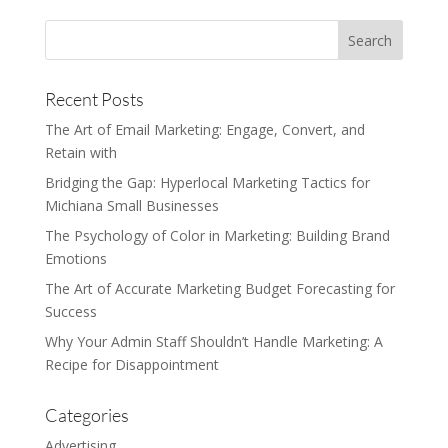
Recent Posts
The Art of Email Marketing: Engage, Convert, and
Retain with
Bridging the Gap: Hyperlocal Marketing Tactics for
Michiana Small Businesses
The Psychology of Color in Marketing: Building Brand
Emotions
The Art of Accurate Marketing Budget Forecasting for
Success
Why Your Admin Staff Shouldn’t Handle Marketing: A
Recipe for Disappointment
Categories
Advertising