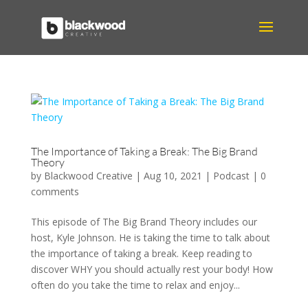
The Importance of Taking a Break: The Big Brand
Theory
by
Blackwood Creative
|
Aug 10, 2021
|
Podcast
|
0
comments
This episode of The Big Brand Theory includes our
host, Kyle Johnson. He is taking the time to talk about
the importance of taking a break. Keep reading to
discover WHY you should actually rest your body! How
often do you take the time to relax and enjoy...