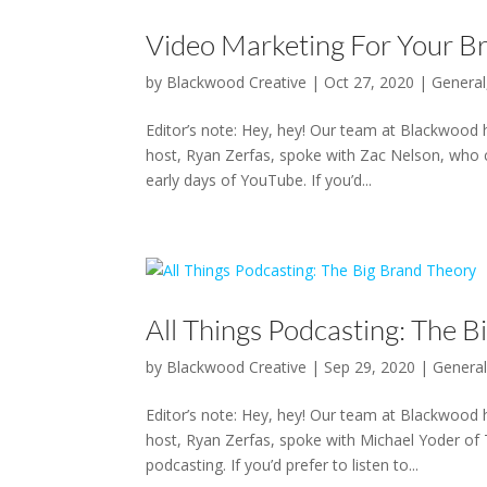
Video Marketing For Your B
by
Blackwood Creative
|
Oct 27, 2020
|
General
Editor’s note: Hey, hey! Our team at Blackwood 
host, Ryan Zerfas, spoke with Zac Nelson, who c
early days of YouTube. If you’d...
All Things Podcasting: The 
by
Blackwood Creative
|
Sep 29, 2020
|
Genera
Editor’s note: Hey, hey! Our team at Blackwood 
host, Ryan Zerfas, spoke with Michael Yoder of 
podcasting. If you’d prefer to listen to...