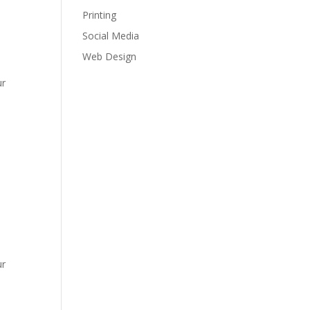
Printing
Social Media
Web Design
ur
ur