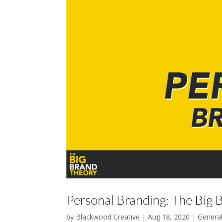
Personal Branding: The Big 
by
Blackwood Creative
|
Aug 18, 2020
|
Genera