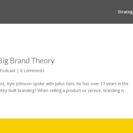
Strateg
 Big Brand Theory
Podcast
|
0 comments
t, Kyle Johnson spoke with Julius Geis, he has over 17 years in the
ty-built branding? When selling a product or service, branding is