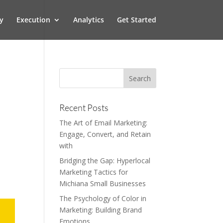
y
Execution
Analytics
Get Started
Recent Posts
The Art of Email Marketing:
Engage, Convert, and Retain
with
Bridging the Gap: Hyperlocal
Marketing Tactics for
Michiana Small Businesses
The Psychology of Color in
Marketing: Building Brand
Emotions