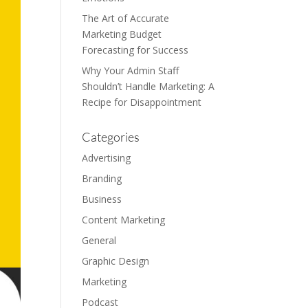
The Art of Accurate
Marketing Budget
Forecasting for Success
Why Your Admin Staff
Shouldn’t Handle Marketing: A
Recipe for Disappointment
Categories
Advertising
Branding
Business
Content Marketing
General
Graphic Design
Marketing
Podcast