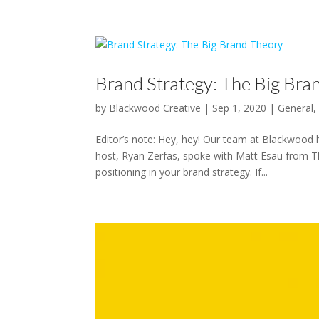
Brand Strategy: The Big Bra
by
Blackwood Creative
|
Sep 1, 2020
|
General
Editor’s note: Hey, hey! Our team at Blackwood 
host, Ryan Zerfas, spoke with Matt Esau from T
positioning in your brand strategy. If...