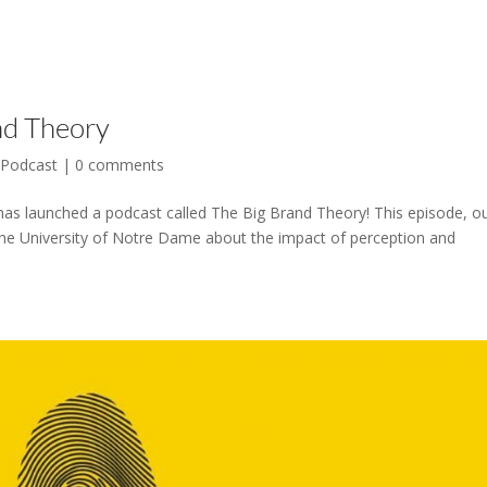
nd Theory
,
Podcast
|
0 comments
has launched a podcast called The Big Brand Theory! This episode, o
he University of Notre Dame about the impact of perception and