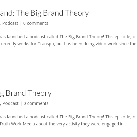
rand: The Big Brand Theory
,
Podcast
|
0 comments
has launched a podcast called The Big Brand Theory! This episode, o
urrently works for Transpo, but has been doing video work since the
Big Brand Theory
l
,
Podcast
|
0 comments
has launched a podcast called The Big Brand Theory! This episode, o
Truth Work Media about the very activity they were engaged in: