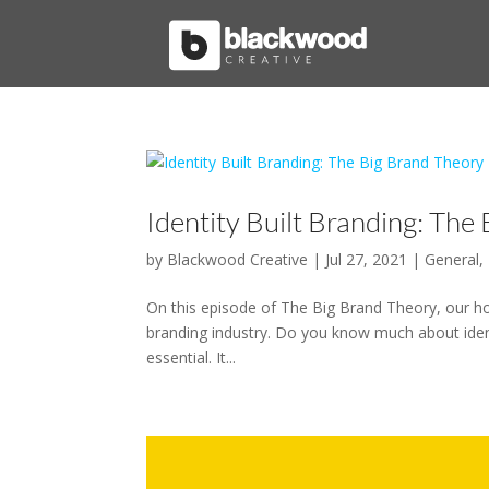
Identity Built Branding: The
by
Blackwood Creative
|
Jul 27, 2021
|
General
,
On this episode of The Big Brand Theory, our hos
branding industry. Do you know much about identi
essential. It...