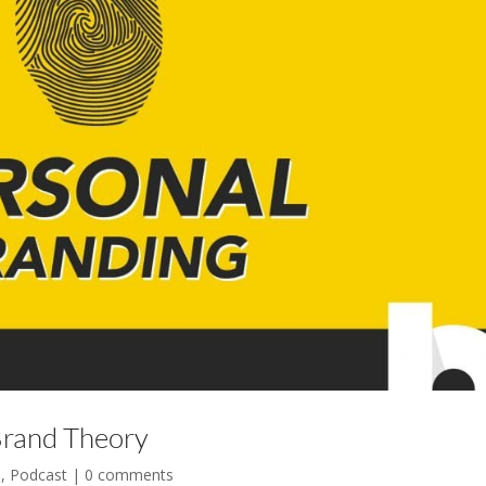
Brand Theory
l
,
Podcast
|
0 comments