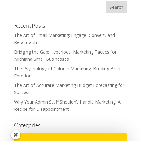
Recent Posts
The Art of Email Marketing: Engage, Convert, and
Retain with
Bridging the Gap: Hyperlocal Marketing Tactics for
Michiana Small Businesses
The Psychology of Color in Marketing: Building Brand
Emotions
The Art of Accurate Marketing Budget Forecasting for
Success
Why Your Admin Staff Shouldn’t Handle Marketing: A
Recipe for Disappointment
Categories
Advertising