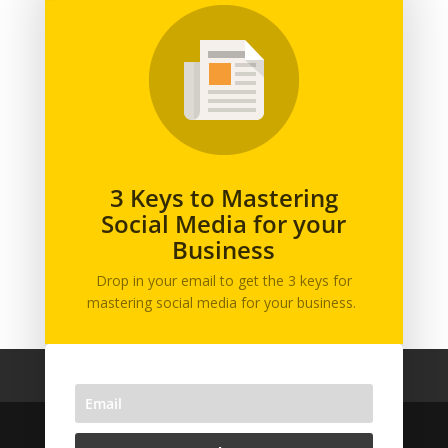
Branding
Business
Content Marketing
General
Graphic Design
Marketing
Podcast
3 Keys to Mastering
Social Media for your
Printing
Business
Social Media
Web Design
Drop in your email to get the 3 keys for
mastering social media for your business.
Home
Team
Privacy