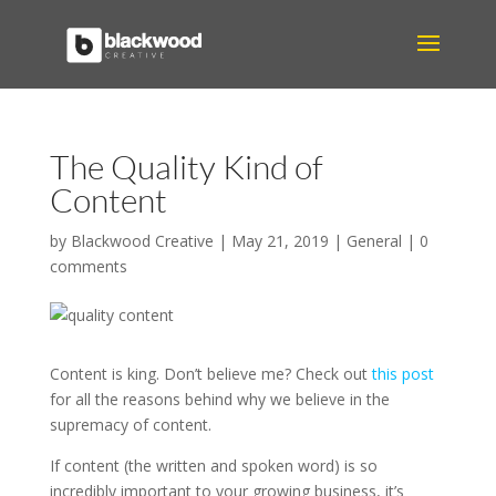
The Quality Kind of
Content
by
Blackwood Creative
|
May 21, 2019
|
General
|
0
comments
Content is king. Don’t believe me? Check out
this post
for all the reasons behind why we believe in the
supremacy of content.
If content (the written and spoken word) is so
incredibly important to your growing business, it’s