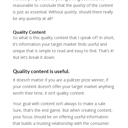
reasonable to conclude that the
quality
of the content
is just as essential. Without
quality
, should there really
be any
quantity
at all?
Quality Content
So what is this quality content that I speak of? In short,
it’s information your target market finds useful and
unique that is simple to read and easy to find. That’s it!
But let’s break it down:
Quality content is useful.
It doesn’t matter if you are a pulitzer prize winner, if
your content doesn’t offer your target market anything
worth their time, it isn’t quality content.
Your goal with content isn’t always to make a sale.
Sure, that’s the end game. But when creating content,
your focus should be on offering useful information
that builds a trusting relationship with the consumer.