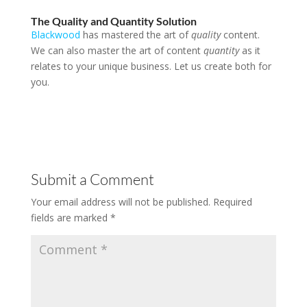
The Quality and Quantity Solution
Blackwood
has mastered the art of
quality
content.
We can also master the art of content
quantity
as it
relates to your unique business. Let us create both for
you.
Submit a Comment
Your email address will not be published.
Required
fields are marked
*