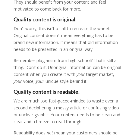
They should benefit from your content and feel
motivated to come back for more.
Quality content is original.
Don’t worry, this isn’t a call to recreate the wheel.
Original content doesn’t mean everything has to be
brand new information. It means that old information
needs to be presented in an original way.
Remember plagiarism from high school? That’s still a
thing. Don’t do it. Unoriginal information can be original
content when you create it with
your
target market,
your
voice,
your
unique style behind it.
Quality content is readable.
We are much too fast-paced-minded to waste even a
second deciphering a messy article or confusing video
or unclear graphic. Your content needs to be clean and
clear and a breeze to read through.
Readability does
not
mean your customers should be