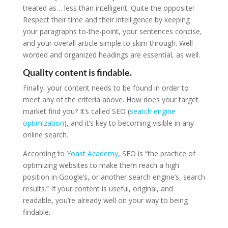
treated as… less than intelligent. Quite the opposite!
Respect their time and their intelligence by keeping
your paragraphs to-the-point, your sentences concise,
and your overall article simple to skim through. Well
worded and organized headings are essential, as well.
Quality content is findable.
Finally, your content needs to be found in order to
meet any of the criteria above. How does your target
market find you? It’s called SEO (
search engine
optimization
), and it’s key to becoming visible in any
online search.
According to
Yoast Academy
, SEO is “the practice of
optimizing websites to make them reach a high
position in Google’s, or another search engine’s, search
results.” If your content is useful, original, and
readable, you’re already well on your way to being
findable.