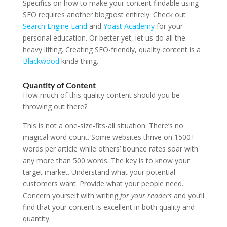
Specifics on how to make your content findable using
SEO requires another blogpost entirely. Check out
Search Engine Land
and
Yoast Academy
for your
personal education. Or better yet, let us do all the
heavy lifting. Creating SEO-friendly, quality content is a
Blackwood
kinda thing.
Quantity of Content
How much of this quality content should you be
throwing out there?
This is not a one-size-fits-all situation. There’s no
magical word count. Some websites thrive on 1500+
words per article while others’ bounce rates soar with
any more than 500 words. The key is to know your
target market. Understand what your potential
customers want. Provide what your people need.
Concern yourself with writing
for your readers
and you’ll
find that your content is excellent in both quality and
quantity.