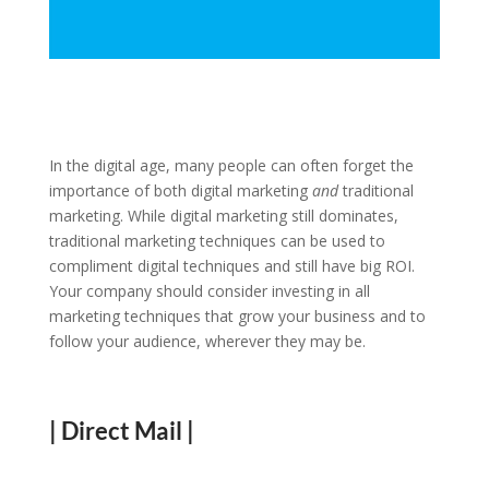
In the digital age, many people can often forget the
importance of both digital marketing
and
traditional
marketing. While digital marketing still dominates,
traditional marketing techniques can be used to
compliment digital techniques and still have big ROI.
Your company should consider investing in all
marketing techniques that grow your business and to
follow your audience, wherever they may be.
| Direct Mail |