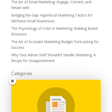
The Art of Email Marketing: Engage, Convert, and
Retain with
Bridging the Gap: Hyperlocal Marketing Tactics for
Michiana Small Businesses
The Psychology of Color in Marketing: Building Brand
Emotions
The Art of Accurate Marketing Budget Forecasting for
Success
Why Your Admin Staff Shouldn’t Handle Marketing: A
Recipe for Disappointment
Categories
Advertising
Branding
Business
Content Marketing
General