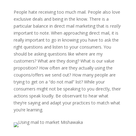
People hate receiving too much mail. People also love
exclusive deals and being in the know. There is a
particular balance in direct mail marketing that is
really
important to note. When approaching direct mail, it is
really important to go in knowing you have to ask the
right questions and listen to your consumers. You
should be asking questions like where are my
customers? What are they doing? What is our value
proposition? How often are they actually using the
coupons/offers we send out? How many people are
trying to get on a “do not mail” list? While your
consumers might not be speaking to you directly, their
actions speak loudly. Be observant to hear what
they’re saying and adapt your practices to match what
you’re learning.