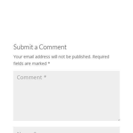
Submit a Comment
Your email address will not be published.
Required
fields are marked
*