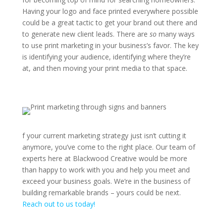
Having your logo and face printed everywhere possible
could be a great tactic to get your brand out there and
to generate new client leads. There are
so
many ways
to use print marketing in your business’s favor. The key
is identifying your audience, identifying where they’re
at, and then moving your print media to that space.
f your current marketing strategy just isn’t cutting it
anymore, you’ve come to the right place. Our team of
experts here at Blackwood Creative would be more
than happy to work with you and help you meet and
exceed your business goals. We’re in the business of
building remarkable brands – yours could be next.
Reach out to us today!