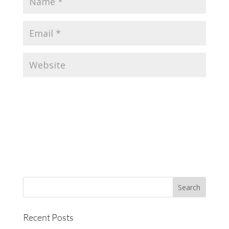
Recent Posts