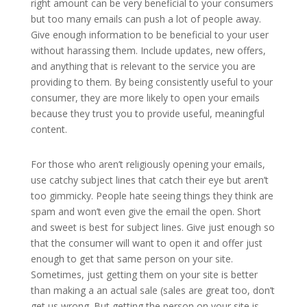
right amount can be very beneficial to your consumers
but too many emails can push a lot of people away.
Give enough information to be beneficial to your user
without harassing them. Include updates, new offers,
and anything that is relevant to the service you are
providing to them. By being consistently useful to your
consumer, they are more likely to open your emails
because they trust you to provide useful, meaningful
content.
For those who aren’t religiously opening your emails,
use catchy subject lines that catch their eye but aren’t
too gimmicky. People hate seeing things they think are
spam and won’t even give the email the open. Short
and sweet is best for subject lines. Give just enough so
that the consumer will want to open it and offer just
enough to get that same person on your site.
Sometimes, just getting them on your site is better
than making a an actual sale (sales are great too, don’t
get us wrong. But getting the person on your site is