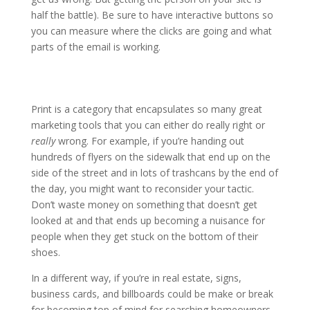
half the battle). Be sure to have interactive buttons so
you can measure where the clicks are going and what
parts of the email is working.
Print is a category that encapsulates so many great
marketing tools that you can either do really right or
really
wrong. For example, if you’re handing out
hundreds of flyers on the sidewalk that end up on the
side of the street and in lots of trashcans by the end of
the day, you might want to reconsider your tactic.
Don’t waste money on something that doesn’t get
looked at and that ends up becoming a nuisance for
people when they get stuck on the bottom of their
shoes.
In a different way, if you’re in real estate, signs,
business cards, and billboards could be make or break
for becoming top of mind for searching homeowners.