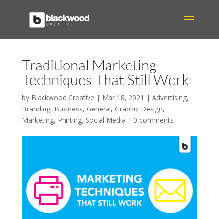
Traditional Marketing
Techniques That Still Work
by
Blackwood Creative
|
Mar 18, 2021
|
Advertising
,
Branding
,
Business
,
General
,
Graphic Design
,
Marketing
,
Printing
,
Social Media
|
0 comments