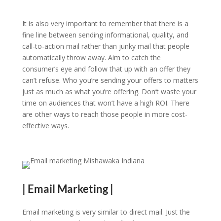
It is also very important to remember that there is a
fine line between sending informational, quality, and
call-to-action mail rather than junky mail that people
automatically throw away. Aim to catch the
consumer’s eye and follow that up with an offer they
can’t refuse. Who you’re sending your offers to matters
just as much as what you’re offering. Don’t waste your
time on audiences that won’t have a high ROI. There
are other ways to reach those people in more cost-
effective ways.
| Email Marketing |
Email marketing is very similar to direct mail. Just the