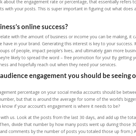
lk about the engagement rate or percentage, that essentially refers t
ts with your posts. This is super important in figuring out what does 
siness’s online success?
relate with the amount of business or income you can be making, it 
e have in your brand. Generating this interest is key to your success. I
roups of people, impact people’s lives, and ultimately gain more busi
y’re likely to spread the word – free promotion for you! By getting y
ness and hopefully reach out when they need your services.
f audience engagement you should be seeing 
ngagement percentage on your social media accounts should be betwe
umber, but that is around the average for some of the world’s bigge
u know if your account’s engagement is where it needs to be?
 with us. Look at the posts from the last 30 days, and add up the tota
Then, divide that number by how many posts went up during those 3
es and comments by the number of posts you totaled those up from.) A