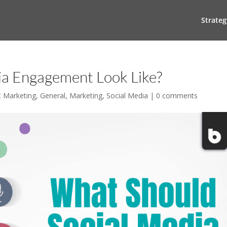
Strateg
ia Engagement Look Like?
t Marketing
,
General
,
Marketing
,
Social Media
|
0 comments