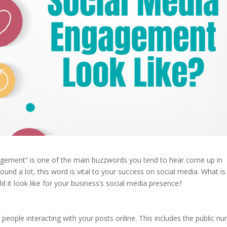
agement” is one of the main buzzwords you tend to hear come up in
und a lot, this word is vital to your success on social media. What is
 it look like for your business’s social media presence?
people interacting with your posts online. This includes the public n