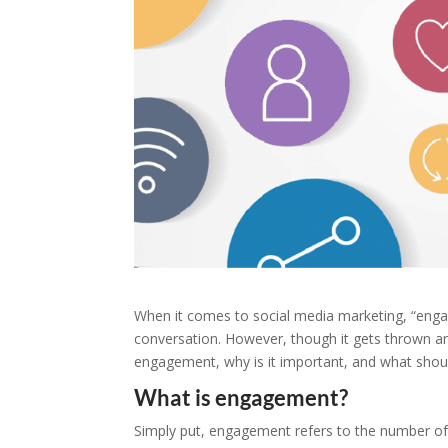
When it comes to social media marketing, “eng
conversation. However, though it gets thrown aro
engagement, why is it important, and what should
What is engagement?
Simply put, engagement refers to the number of 