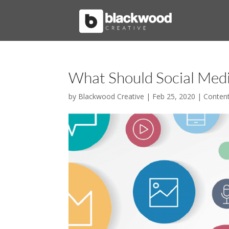
What Should Social Med
by
Blackwood Creative
|
Feb 25, 2020
|
Conten