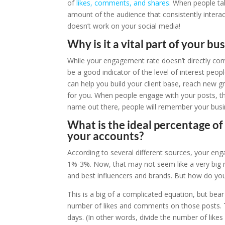
of
likes, comments, and shares
. When people ta
amount of the audience that consistently interac
doesn’t work on your social media!
Why is it a vital part of your bu
While your engagement rate doesn’t directly cor
be a good indicator of the level of interest peopl
can help you build your client base, reach new g
for you. When people engage with your posts, the
name out there, people will remember your busi
What is the ideal percentage o
your accounts?
According to several different sources, your e
1%-3%. Now, that may not seem like a very big n
and best influencers and brands. But how do yo
This is a big of a complicated equation, but bear
number of likes and comments on those posts. 
days. (In other words, divide the number of lik