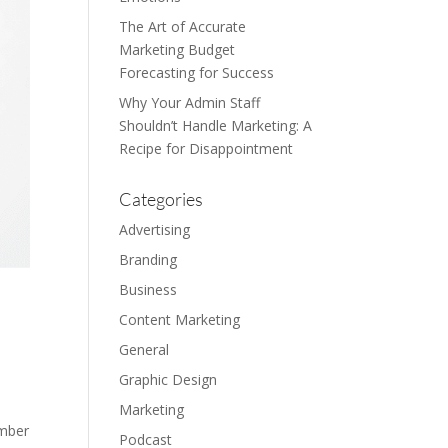
The Art of Accurate
Marketing Budget
Forecasting for Success
Why Your Admin Staff
Shouldn’t Handle Marketing: A
Recipe for Disappointment
Categories
Advertising
Branding
Business
Content Marketing
General
Graphic Design
Marketing
umber
Podcast