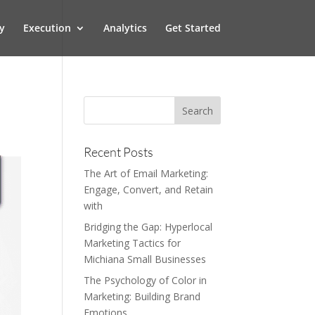
y
Execution
Analytics
Get Started
Recent Posts
The Art of Email Marketing:
Engage, Convert, and Retain
with
Bridging the Gap: Hyperlocal
Marketing Tactics for
Michiana Small Businesses
The Psychology of Color in
Marketing: Building Brand
Emotions