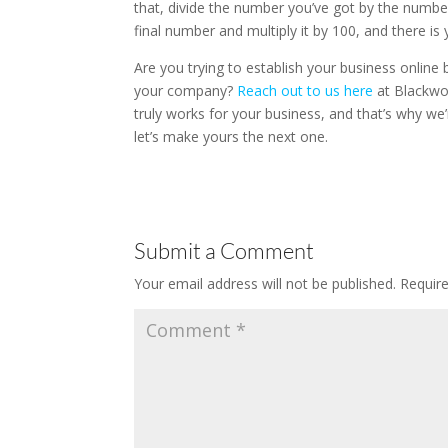
that, divide the number you’ve got by the number
final number and multiply it by 100, and there i
Are you trying to establish your business online b
your company?
Reach out to us here
at Blackwoo
truly works for your business, and that’s why we
let’s make yours the next one.
Submit a Comment
Your email address will not be published.
Requir