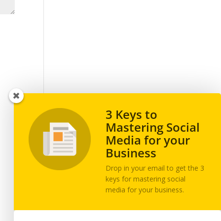
3 Keys to
Mastering Social
Media for your
Business
Drop in your email to get the 3
keys for mastering social
media for your business.