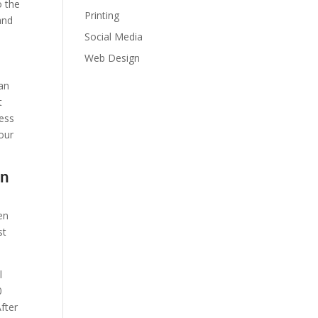
o the
Printing
and
Social Media
Web Design
can
t
ness
our
on
en
st
l
0
fter