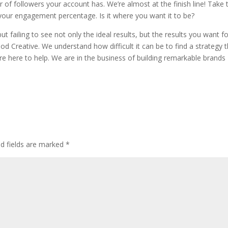
 of followers your account has. We’re almost at the finish line! Take 
s your engagement percentage. Is it where you want it to be?
ut failing to see not only the ideal results, but the results you want f
d Creative. We understand how difficult it can be to find a strategy 
’re here to help. We are in the business of building remarkable brands
ed fields are marked
*