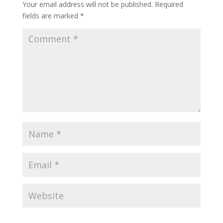
Your email address will not be published.
Required
fields are marked
*