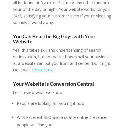
all be found at 3 a.m. or 2 p.m. or any other random
hour of the day or night. Your website works for you
24/7, satisfying your customer even if you’re sleeping
soundly a world away.
You Can Beat the Big Guys with Your
Website
Yes, this takes skill and understanding of search
optimization, but no matter how small your business
is, a website can put you front and center. Do it right.
Do it well.
Contact us
.
Your Website is Conversion Central
Let’s review what we know:
People are looking for you right now.
With excellent SEO and a quality online presence,
people will find you.