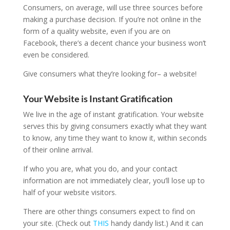
Consumers, on average, will use three sources before
making a purchase decision. If you’re not online in the
form of a quality website, even if you are on
Facebook, there’s a decent chance your business won’t
even be considered.
Give consumers what they’re looking for– a website!
Your Website is Instant Gratification
We live in the age of instant gratification. Your website
serves this by giving consumers exactly what they want
to know, any time they want to know it, within seconds
of their online arrival.
If who you are, what you do, and your contact
information are not immediately clear, you’ll lose up to
half of your website visitors.
There are other things consumers expect to find on
your site. (Check out
THIS
handy dandy list.) And it can