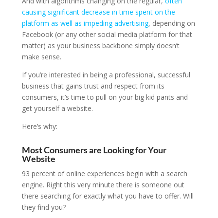
And with algorithms changing on the regular,
often
causing significant decrease in time spent on the
platform as well as impeding advertising
, depending on
Facebook (or any other social media platform for that
matter) as your business backbone simply doesn’t
make sense.
If you’re interested in being a professional, successful
business that gains trust and respect from its
consumers, it’s time to pull on your big kid pants and
get yourself a website.
Here’s why:
Most Consumers are Looking for Your
Website
93 percent of online experiences begin with a search
engine. Right this very minute there is someone out
there searching for exactly what you have to offer. Will
they find you?