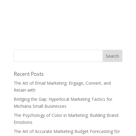
Recent Posts
The Art of Email Marketing: Engage, Convert, and
Retain with
Bridging the Gap: Hyperlocal Marketing Tactics for
Michiana Small Businesses
The Psychology of Color in Marketing: Building Brand
Emotions
The Art of Accurate Marketing Budget Forecasting for