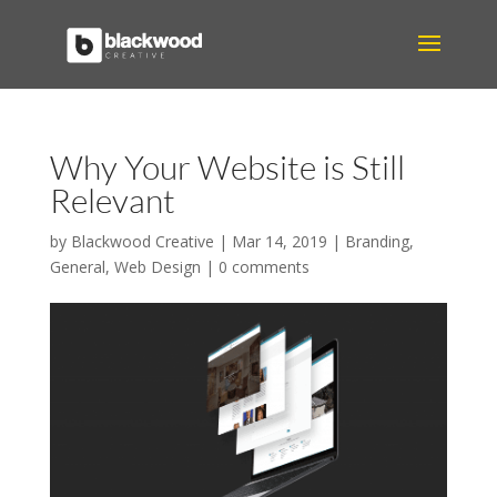
Why Your Website is Still
Relevant
by
Blackwood Creative
|
Mar 14, 2019
|
Branding
,
General
,
Web Design
|
0 comments