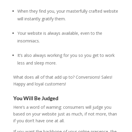
When they find you, your masterfully crafted website
will instantly gratify them.
Your website is always available, even to the
insomniacs.
It’s also always working for you so you get to work
less and sleep more.
What does all of that add up to? Conversions! Sales!
Happy and loyal customers!
You Will Be Judged
Here’s a word of warning: consumers will judge you
based on your website just as much, if not more, than
if you don’t have one at all.
If you want the backbone of your online presence, the