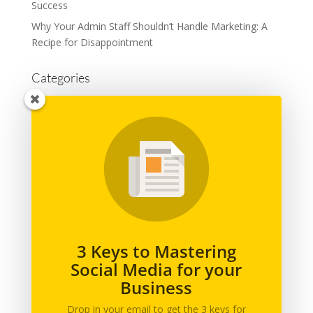
Success
Why Your Admin Staff Shouldn’t Handle Marketing: A
Recipe for Disappointment
Categories
Advertising
Branding
Business
Content Marketing
General
Graphic Design
Marketing
Podcast
3 Keys to Mastering
Social Media for your
Printing
Business
Social Media
Web Design
Drop in your email to get the 3 keys for