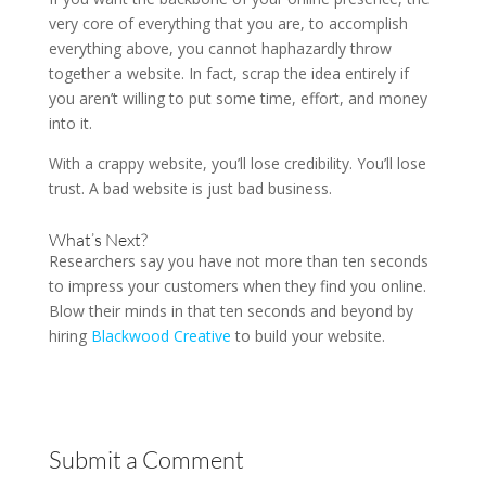
very core of everything that you are, to accomplish
everything above, you cannot haphazardly throw
together a website. In fact, scrap the idea entirely if
you aren’t willing to put some time, effort, and money
into it.
With a crappy website, you’ll lose credibility. You’ll lose
trust. A bad website is just bad business.
What’s Next?
Researchers say you have not more than ten seconds
to impress your customers when they find you online.
Blow their minds in that ten seconds and beyond by
hiring
Blackwood Creative
to build your website.
Submit a Comment