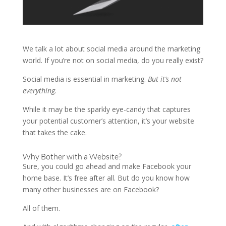
We talk a lot about social media around the marketing
world. If you’re not on social media, do you really exist?
Social media is essential in marketing.
But it’s not
everything
.
While it may be the sparkly eye-candy that captures
your potential customer’s attention, it’s your website
that takes the cake.
Why Bother with a Website?
Sure, you could go ahead and make Facebook your
home base. It’s free after all. But do you know how
many other businesses are on Facebook?
All of them.