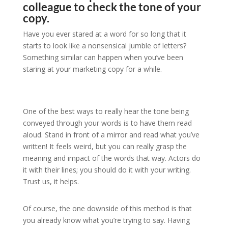
colleague to check the tone of your
copy.
Have you ever stared at a word for so long that it
starts to look like a nonsensical jumble of letters?
Something similar can happen when you’ve been
staring at your marketing copy for a while.
One of the best ways to really hear the tone being
conveyed through your words is to have them read
aloud. Stand in front of a mirror and read what you’ve
written! It feels weird, but you can really grasp the
meaning and impact of the words that way. Actors do
it with their lines; you should do it with your writing.
Trust us, it helps.
Of course, the one downside of this method is that
you already know what you’re trying to say. Having