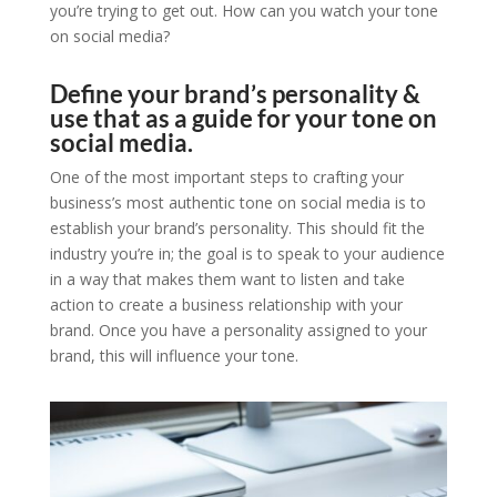
you’re trying to get out. How can you watch your tone
on social media?
Define your brand’s personality &
use that as a guide for your tone on
social media.
One of the most important steps to crafting your
business’s most authentic tone on social media is to
establish your brand’s personality. This should fit the
industry you’re in; the goal is to speak to your audience
in a way that makes them want to listen and take
action to create a business relationship with your
brand. Once you have a personality assigned to your
brand, this will influence your tone.