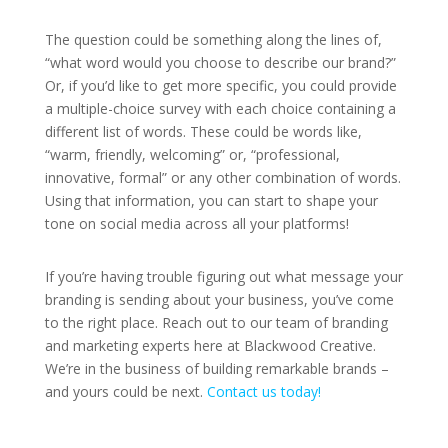
The question could be something along the lines of,
“what word would you choose to describe our brand?”
Or, if you’d like to get more specific, you could provide
a multiple-choice survey with each choice containing a
different list of words. These could be words like,
“warm, friendly, welcoming” or, “professional,
innovative, formal” or any other combination of words.
Using that information, you can start to shape your
tone on social media across all your platforms!
If you’re having trouble figuring out what message your
branding is sending about your business, you’ve come
to the right place. Reach out to our team of branding
and marketing experts here at Blackwood Creative.
We’re in the business of building remarkable brands –
and yours could be next.
Contact us today!