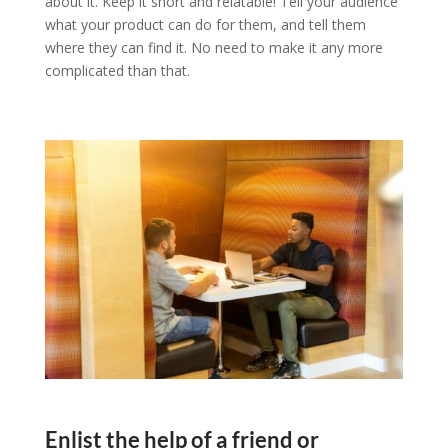
about it. Keep it short and relatable! Tell your audience
what your product can do for them, and tell them
where they can find it. No need to make it any more
complicated than that.
Enlist the help of a friend or