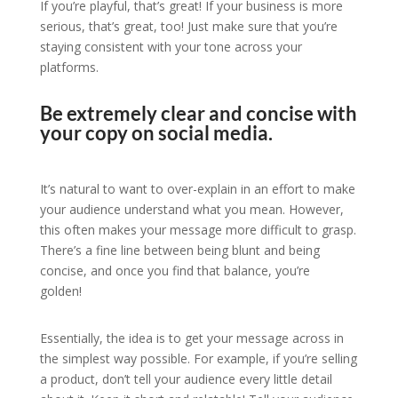
If you’re playful, that’s great! If your business is more
serious, that’s great, too! Just make sure that you’re
staying consistent with your tone across your
platforms.
Be extremely clear and concise with
your copy on social media.
It’s natural to want to over-explain in an effort to make
your audience understand what you mean. However,
this often makes your message more difficult to grasp.
There’s a fine line between being blunt and being
concise, and once you find that balance, you’re
golden!
Essentially, the idea is to get your message across in
the simplest way possible. For example, if you’re selling
a product, don’t tell your audience every little detail