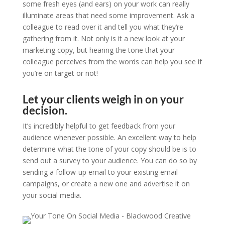
some fresh eyes (and ears) on your work can really
illuminate areas that need some improvement. Ask a
colleague to read over it and tell you what they’re
gathering from it. Not only is it a new look at your
marketing copy, but hearing the tone that your
colleague perceives from the words can help you see if
you’re on target or not!
Let your clients weigh in on your
decision.
It’s incredibly helpful to get feedback from your
audience whenever possible. An excellent way to help
determine what the tone of your copy should be is to
send out a survey to your audience. You can do so by
sending a follow-up email to your existing email
campaigns, or create a new one and advertise it on
your social media.