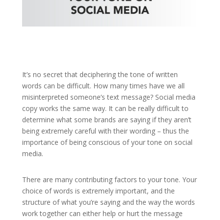
It’s no secret that deciphering the tone of written
words can be difficult. How many times have we all
misinterpreted someone’s text message? Social media
copy works the same way. It can be really difficult to
determine what some brands are saying if they aren’t
being extremely careful with their wording – thus the
importance of being conscious of your tone on social
media.
There are many contributing factors to your tone. Your
choice of words is extremely important, and the
structure of what you’re saying and the way the words
work together can either help or hurt the message