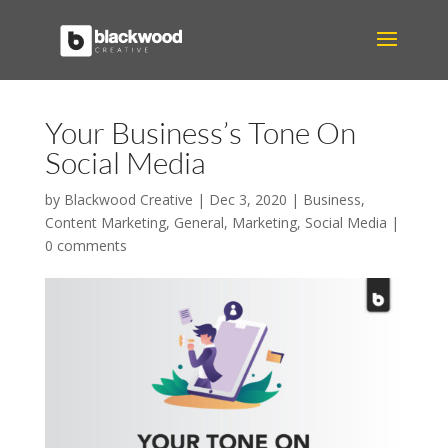
Your Business’s Tone On
Social Media
by
Blackwood Creative
|
Dec 3, 2020
|
Business
,
Content Marketing
,
General
,
Marketing
,
Social Media
|
0 comments