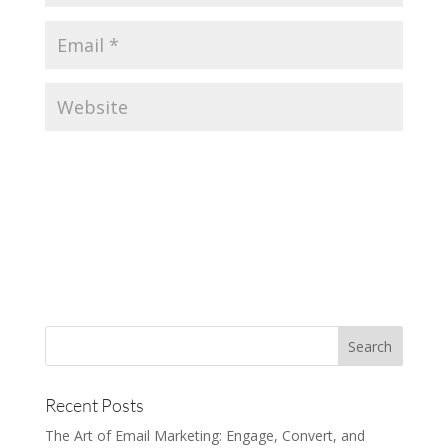
Recent Posts
The Art of Email Marketing: Engage, Convert, and