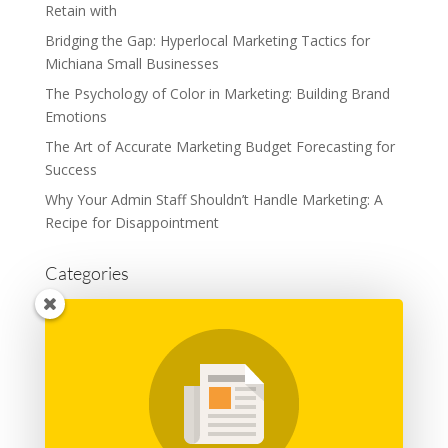
Retain with
Bridging the Gap: Hyperlocal Marketing Tactics for
Michiana Small Businesses
The Psychology of Color in Marketing: Building Brand
Emotions
The Art of Accurate Marketing Budget Forecasting for
Success
Why Your Admin Staff Shouldn’t Handle Marketing: A
Recipe for Disappointment
Categories
Advertising
Branding
Business
Content Marketing
General