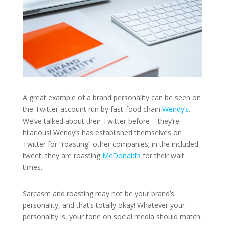
A great example of a brand personality can be seen on
the Twitter account run by fast-food chain
Wendy’s
.
We’ve talked about their Twitter before – they’re
hilarious! Wendy’s has established themselves on
Twitter for “roasting” other companies; in the included
tweet, they are roasting
McDonald’s
for their wait
times.
Sarcasm and roasting may not be your brand’s
personality, and that’s totally okay! Whatever your
personality is, your tone on social media should match.