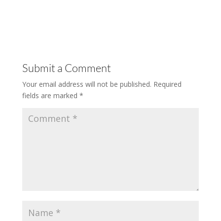
Submit a Comment
Your email address will not be published.
Required
fields are marked
*