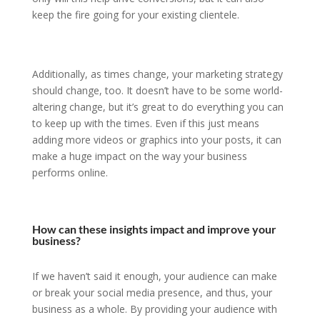
keep the fire going for your existing clientele.
Additionally, as times change, your marketing strategy
should change, too. It doesn’t have to be some world-
altering change, but it’s great to do everything you can
to keep up with the times. Even if this just means
adding more videos or graphics into your posts, it can
make a huge impact on the way your business
performs online.
How can these insights impact and improve your
business?
If we haven’t said it enough, your audience can make
or break your social media presence, and thus, your
business as a whole. By providing your audience with