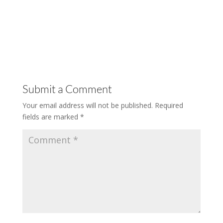
Submit a Comment
Your email address will not be published.
Required
fields are marked
*