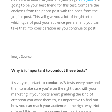
going to be your best friend for this test. Compare the
analytics from the photo post with the ones from the
graphic post. This will give you a lot of insight into
which type of post your audience prefers, and you can
take that into consideration as you continue to post!
Image Source
Why is it important to conduct these tests?
It’s very important to conduct A/B tests every now and
then to make sure you’re on the right track with your
marketing. If your posts aren’t grabbing the kind of
attention you want them to, it’s imperative to find out
how you can reach your audience in the right way. Not
only will this help drive conversions, but it can also