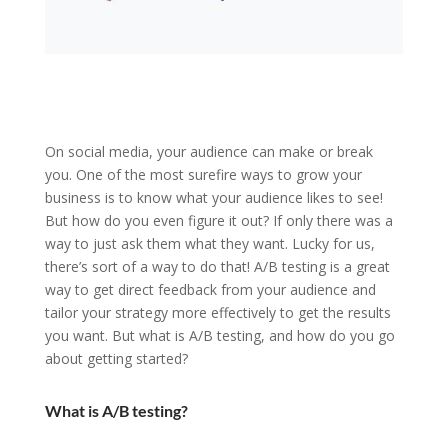
On social media, your audience can make or break
you. One of the most surefire ways to grow your
business is to know what your audience likes to see!
But how do you even figure it out? If only there was a
way to just ask them what they want. Lucky for us,
there’s sort of a way to do that! A/B testing is a great
way to get direct feedback from your audience and
tailor your strategy more effectively to get the results
you want. But what is A/B testing, and how do you go
about getting started?
What is A/B testing?