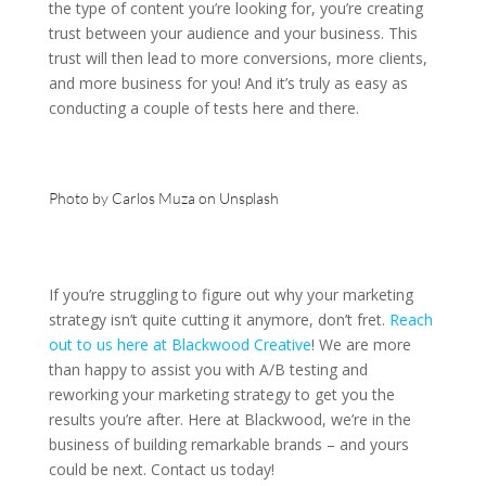
the type of content you’re looking for, you’re creating
trust between your audience and your business. This
trust will then lead to more conversions, more clients,
and more business for you! And it’s truly as easy as
conducting a couple of tests here and there.
Photo by
Carlos Muza
on
Unsplash
If you’re struggling to figure out why your marketing
strategy isn’t quite cutting it anymore, don’t fret.
Reach
out to us here at Blackwood Creative
! We are more
than happy to assist you with A/B testing and
reworking your marketing strategy to get you the
results you’re after. Here at Blackwood, we’re in the
business of building remarkable brands – and yours
could be next. Contact us today!