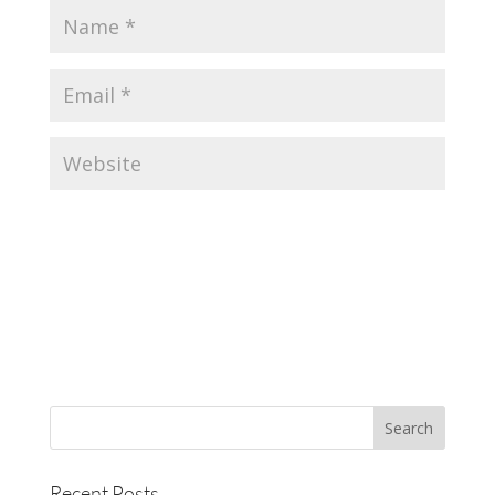
Recent Posts