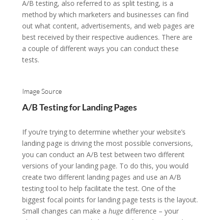
A/B testing, also referred to as split testing, is a
method by which marketers and businesses can find
out what content, advertisements, and web pages are
best received by their respective audiences. There are
a couple of different ways you can conduct these
tests.
Image Source
A/B Testing for Landing Pages
If you’re trying to determine whether your website’s
landing page is driving the most possible conversions,
you can conduct an A/B test between two different
versions of your landing page. To do this, you would
create two different landing pages and use an A/B
testing tool to help facilitate the test. One of the
biggest focal points for landing page tests is the layout.
Small changes can make a
huge
difference – your