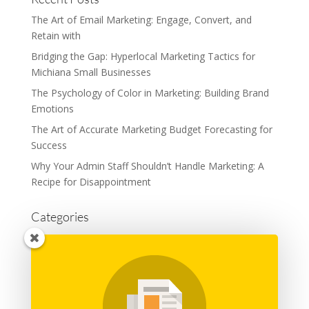
The Art of Email Marketing: Engage, Convert, and
Retain with
Bridging the Gap: Hyperlocal Marketing Tactics for
Michiana Small Businesses
The Psychology of Color in Marketing: Building Brand
Emotions
The Art of Accurate Marketing Budget Forecasting for
Success
Why Your Admin Staff Shouldn’t Handle Marketing: A
Recipe for Disappointment
Categories
Advertising
Branding
Business
Content Marketing