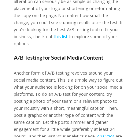
alteration can seriously be as simple as changing the
placement of your logo or shortening or reformatting
the copy on the page. No matter how small the
change, you could see stunning results after the test! If
you’re looking for the best A/B testing tool to fit your
business, check out
this list
to explore some of your
options.
A/B Testing for Social Media Content
Another form of A/B testing revolves around your
social media content. This is a simple way to figure out
what your audience is looking for on your social media
platforms. To do an A/B test for your content, try
posting a photo of your team or a relevant photo to
your industry with a short, meaningful caption. Then,
post a graphic or another type of content with the
same caption. Let the posts simmer and gather
engagement for a little while (preferably at least 24
hours), and then visit your analytics page.
Analytics
are