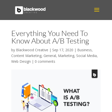
Everything You Need To
Know About A/B Testing
by
Blackwood Creative
|
Sep 17, 2020
|
Business
,
Content Marketing
,
General
,
Marketing
,
Social Media
,
Web Design
|
0 comments