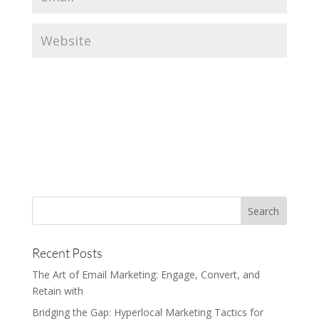
Recent Posts
The Art of Email Marketing: Engage, Convert, and
Retain with
Bridging the Gap: Hyperlocal Marketing Tactics for