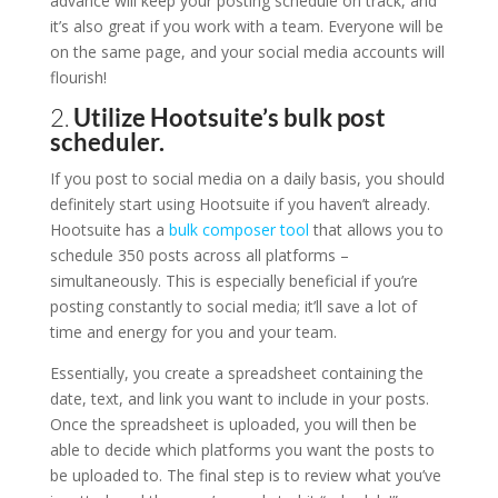
advance will keep your posting schedule on track, and
it’s also great if you work with a team. Everyone will be
on the same page, and your social media accounts will
flourish!
2.
Utilize Hootsuite’s bulk post
scheduler.
If you post to social media on a daily basis, you should
definitely start using Hootsuite if you haven’t already.
Hootsuite has a
bulk composer tool
that allows you to
schedule 350 posts across all platforms –
simultaneously. This is especially beneficial if you’re
posting constantly to social media; it’ll save a lot of
time and energy for you and your team.
Essentially, you create a spreadsheet containing the
date, text, and link you want to include in your posts.
Once the spreadsheet is uploaded, you will then be
able to decide which platforms you want the posts to
be uploaded to. The final step is to review what you’ve