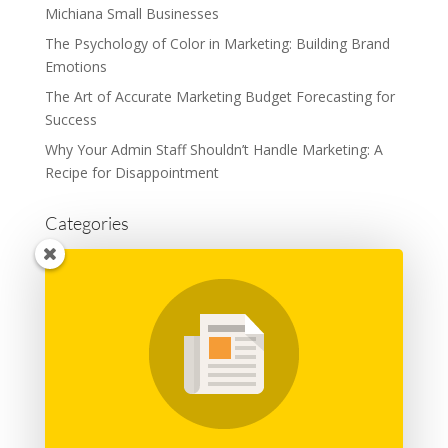
Michiana Small Businesses
The Psychology of Color in Marketing: Building Brand
Emotions
The Art of Accurate Marketing Budget Forecasting for
Success
Why Your Admin Staff Shouldn’t Handle Marketing: A
Recipe for Disappointment
Categories
Advertising
Branding
Business
Content Marketing
General
Graphic Design
Marketing