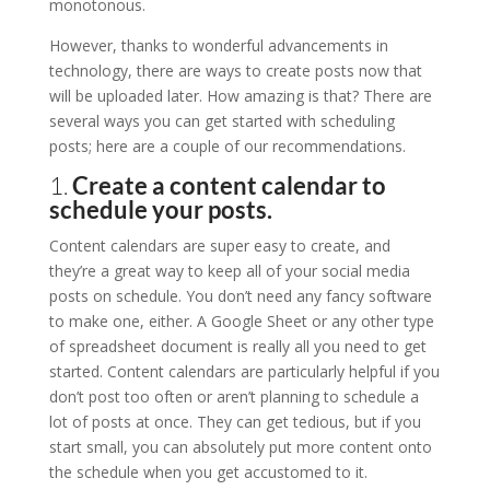
monotonous.
However, thanks to wonderful advancements in
technology, there are ways to create posts now that
will be uploaded later. How amazing is that? There are
several ways you can get started with scheduling
posts; here are a couple of our recommendations.
1.
Create a content calendar to
schedule your posts.
Content calendars are super easy to create, and
they’re a great way to keep all of your social media
posts on schedule. You don’t need any fancy software
to make one, either. A Google Sheet or any other type
of spreadsheet document is really all you need to get
started. Content calendars are particularly helpful if you
don’t post too often or aren’t planning to schedule a
lot of posts at once. They can get tedious, but if you
start small, you can absolutely put more content onto
the schedule when you get accustomed to it.