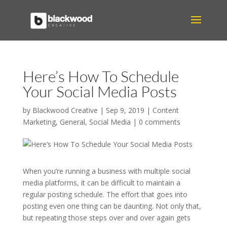
Here’s How To Schedule
Your Social Media Posts
by
Blackwood Creative
|
Sep 9, 2019
|
Content
Marketing
,
General
,
Social Media
|
0 comments
When you’re running a business with multiple social
media platforms, it can be difficult to maintain a
regular posting schedule. The effort that goes into
posting even one thing can be daunting. Not only that,
but repeating those steps over and over again gets