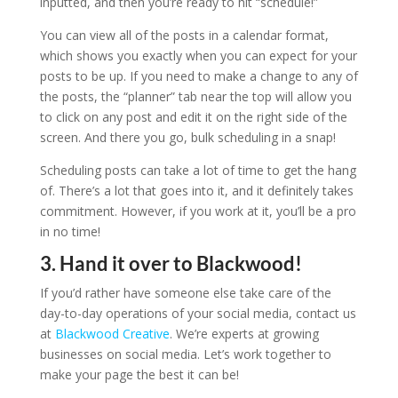
inputted, and then you’re ready to hit “schedule!”
You can view all of the posts in a calendar format,
which shows you exactly when you can expect for your
posts to be up. If you need to make a change to any of
the posts, the “planner” tab near the top will allow you
to click on any post and edit it on the right side of the
screen. And there you go, bulk scheduling in a snap!
Scheduling posts can take a lot of time to get the hang
of. There’s a lot that goes into it, and it definitely takes
commitment. However, if you work at it, you’ll be a pro
in no time!
3. Hand it over to Blackwood!
If you’d rather have someone else take care of the
day-to-day operations of your social media, contact us
at
Blackwood Creative
. We’re experts at growing
businesses on social media. Let’s work together to
make your page the best it can be!