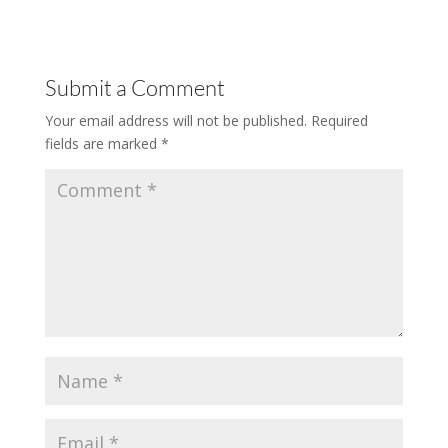
Submit a Comment
Your email address will not be published.
Required
fields are marked
*