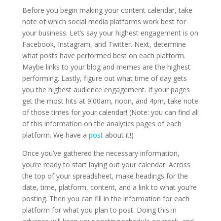
Before you begin making your content calendar, take
note of which social media platforms work best for
your business. Let’s say your highest engagement is on
Facebook, Instagram, and Twitter. Next, determine
what posts have performed best on each platform.
Maybe links to your blog and memes are the highest
performing. Lastly, figure out what time of day gets
you the highest audience engagement. If your pages
get the most hits at 9:00am, noon, and 4pm, take note
of those times for your calendar! (Note: you can find all
of this information on the analytics pages of each
platform. We have a
post
about it!)
Once you’ve gathered the necessary information,
you’re ready to start laying out your calendar. Across
the top of your spreadsheet, make headings for the
date, time, platform, content, and a link to what you’re
posting. Then you can fill in the information for each
platform for what you plan to post. Doing this in