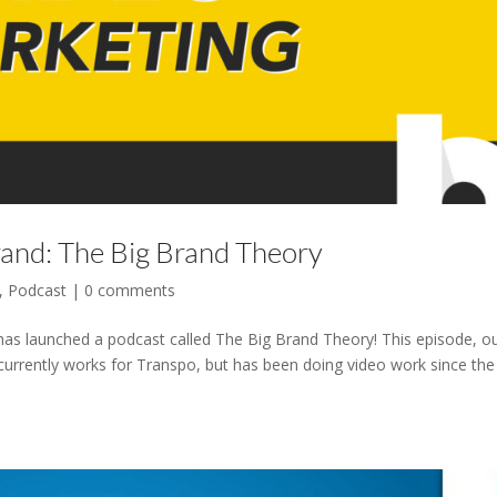
rand: The Big Brand Theory
,
Podcast
|
0 comments
has launched a podcast called The Big Brand Theory! This episode, o
urrently works for Transpo, but has been doing video work since the