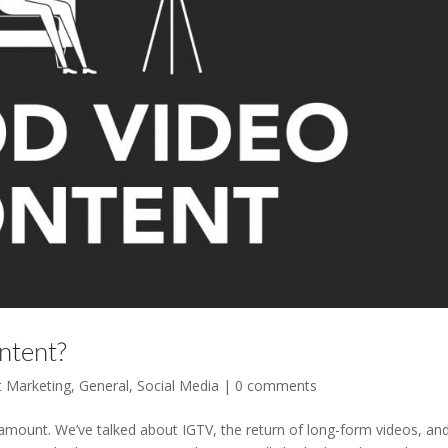
ntent?
t Marketing
,
General
,
Social Media
|
0 comments
 amount. We’ve talked about IGTV, the return of long-form videos, an