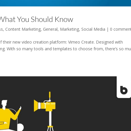
 What You Should Know
ss
,
Content Marketing
,
General
,
Marketing
,
Social Media
|
0 commen
f their new video creation platform: Vimeo Create. Designed with
zing. With so many tools and templates to choose from, there’s so m