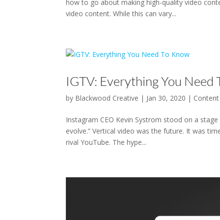
how to go about making high-quality video cont
video content. While this can vary...
IGTV: Everything You Need
by
Blackwood Creative
|
Jan 30, 2020
|
Content
Instagram CEO Kevin Systrom stood on a stage wi
evolve.” Vertical video was the future. It was ti
rival YouTube. The hype...