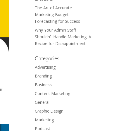
The Art of Accurate
Marketing Budget
Forecasting for Success
Why Your Admin Staff
Shouldn’t Handle Marketing: A
Recipe for Disappointment
Categories
Advertising
Branding
Business
ur
Content Marketing
General
Graphic Design
Marketing
Podcast