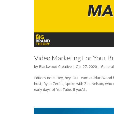
Video Marketing For Your B
by
Blackwood Creative
|
Oct 27, 2020
|
General
Editor’s note: Hey, hey! Our team at Blackwood 
host, Ryan Zerfas, spoke with Zac Nelson, who c
early days of YouTube. If you’d...