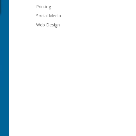
Printing
Social Media
Web Design