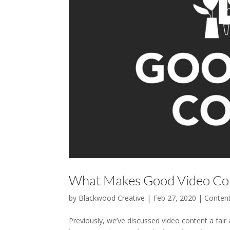
What Makes Good Video Co
by
Blackwood Creative
|
Feb 27, 2020
|
Conten
Previously, we’ve discussed video content a fair