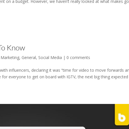
ent on a budget. However, we haven’t really looked at what makes g
 To Know
 Marketing
,
General
,
Social Media
|
0 comments
th influencers, declaring it was “time for video to move forwards a
me for everyone to get on board with IGTV, the next big thing expected