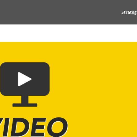
Strateg