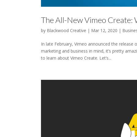
The All-New Vimeo Create:
by
Blackwood Creative
|
Mar 12, 2020
|
Busine
In late February, Vimeo announced the release o
marketing and business in mind, it’s pretty ama
to learn about Vimeo Create. Let’s...