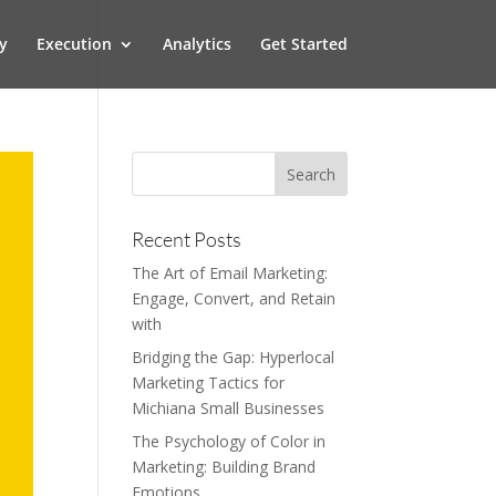
y
Execution
Analytics
Get Started
Recent Posts
The Art of Email Marketing:
Engage, Convert, and Retain
with
Bridging the Gap: Hyperlocal
Marketing Tactics for
Michiana Small Businesses
The Psychology of Color in
Marketing: Building Brand
Emotions