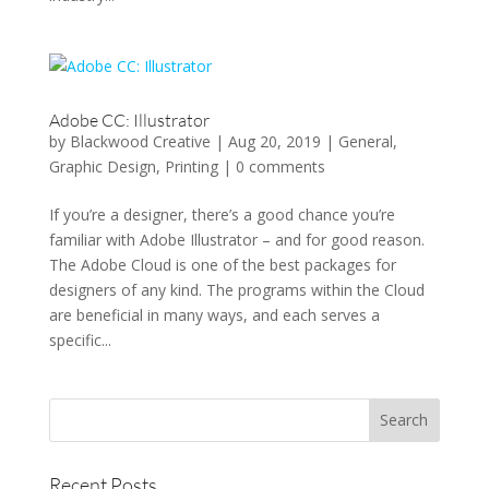
Adobe CC: Illustrator
by
Blackwood Creative
|
Aug 20, 2019
|
General
,
Graphic Design
,
Printing
|
0 comments
If you’re a designer, there’s a good chance you’re
familiar with Adobe Illustrator – and for good reason.
The Adobe Cloud is one of the best packages for
designers of any kind. The programs within the Cloud
are beneficial in many ways, and each serves a
specific...
Recent Posts