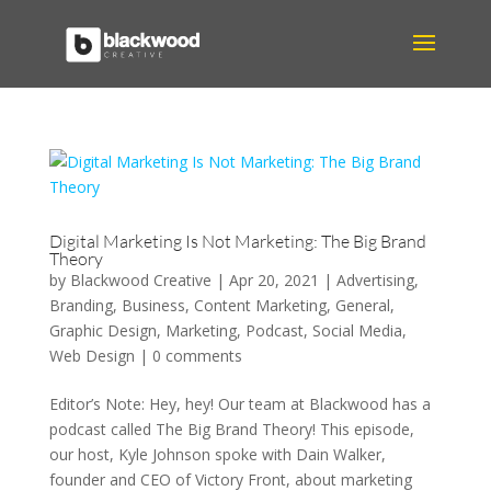
Digital Marketing Is Not Marketing: The Big Brand
Theory
by
Blackwood Creative
|
Apr 20, 2021
|
Advertising
,
Branding
,
Business
,
Content Marketing
,
General
,
Graphic Design
,
Marketing
,
Podcast
,
Social Media
,
Web Design
|
0 comments
Editor’s Note: Hey, hey! Our team at Blackwood has a
podcast called The Big Brand Theory! This episode,
our host, Kyle Johnson spoke with Dain Walker,
founder and CEO of Victory Front, about marketing