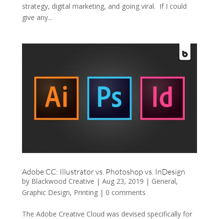
strategy, digital marketing, and going viral. If I could
give any...
Adobe CC: Illustrator vs. Photoshop vs. InDesign
by
Blackwood Creative
|
Aug 23, 2019
|
General
,
Graphic Design
,
Printing
|
0 comments
The Adobe Creative Cloud was devised specifically for