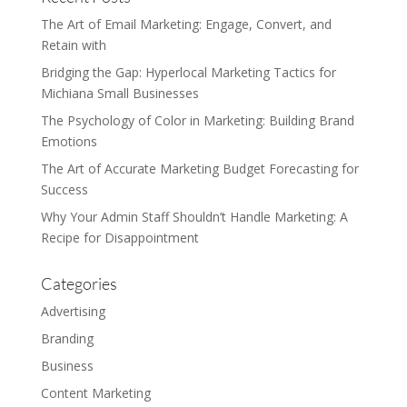
The Art of Email Marketing: Engage, Convert, and
Retain with
Bridging the Gap: Hyperlocal Marketing Tactics for
Michiana Small Businesses
The Psychology of Color in Marketing: Building Brand
Emotions
The Art of Accurate Marketing Budget Forecasting for
Success
Why Your Admin Staff Shouldn’t Handle Marketing: A
Recipe for Disappointment
Categories
Advertising
Branding
Business
Content Marketing