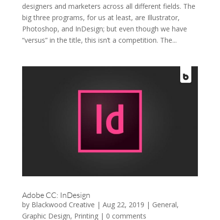
designers and marketers across all different fields. The
big three programs, for us at least, are Illustrator,
Photoshop, and InDesign; but even though we have
“versus” in the title, this isn’t a competition. The...
Adobe CC: InDesign
by
Blackwood Creative
|
Aug 22, 2019
|
General
,
Graphic Design
,
Printing
|
0 comments