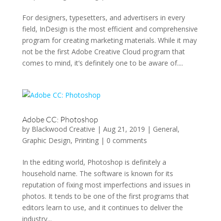
For designers, typesetters, and advertisers in every
field, InDesign is the most efficient and comprehensive
program for creating marketing materials. While it may
not be the first Adobe Creative Cloud program that
comes to mind, it’s definitely one to be aware of....
Adobe CC: Photoshop
by
Blackwood Creative
|
Aug 21, 2019
|
General
,
Graphic Design
,
Printing
|
0 comments
In the editing world, Photoshop is definitely a
household name. The software is known for its
reputation of fixing most imperfections and issues in
photos. It tends to be one of the first programs that
editors learn to use, and it continues to deliver the
industry...