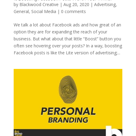
by
Blackwood Creative
|
Aug 20, 2020
|
Advertising
,
General
,
Social Media
|
0 comments
We talk a lot about Facebook ads and how great of an
option they are for expanding the reach of your
business. But what about that little “Boost” button you
often see hovering over your posts? In a way, boosting
Facebook posts is like the Lite version of advertising;...