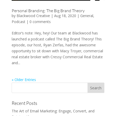
Personal Branding: The Big Brand Theory
by
Blackwood Creative
|
Aug 18, 2020
|
General
,
Podcast
|
0 comments
Editor’s note: Hey, hey! Our team at Blackwood has
launched a podcast called The Big Brand Theory! This
episode, our host, Ryan Zerfas, had the awesome
opportunity to sit down with Macy Troyer, commercial
real estate broker with Cressy Commercial Real Estate
and...
« Older Entries
Recent Posts
The Art of Email Marketing: Engage, Convert, and