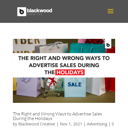
The Right and Wrong Ways to Advertise Sales
During the Holidays
by
Blackwood Creative
|
Nov 1, 2021
|
Advertising
|
0