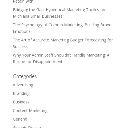
Retain with
Bridging the Gap: Hyperlocal Marketing Tactics for
Michiana Small Businesses
The Psychology of Color in Marketing: Building Brand
Emotions
The Art of Accurate Marketing Budget Forecasting for
Success
Why Your Admin Staff Shouldn’t Handle Marketing: A
Recipe for Disappointment
Categories
Advertising
Branding
Business
Content Marketing
General
Graphic Design