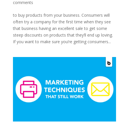
comments
to buy products from your business. Consumers will
often try a company for the first time when they see
that business having an excellent sale to get some
steep discounts on products that they’ll end up loving.
If you want to make sure you’re getting consumers...