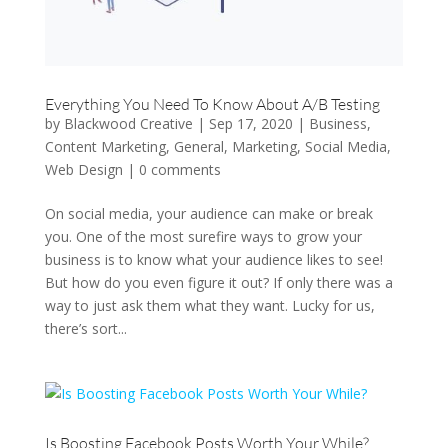
Everything You Need To Know About A/B Testing
by
Blackwood Creative
|
Sep 17, 2020
|
Business
,
Content Marketing
,
General
,
Marketing
,
Social Media
,
Web Design
|
0 comments
On social media, your audience can make or break
you. One of the most surefire ways to grow your
business is to know what your audience likes to see!
But how do you even figure it out? If only there was a
way to just ask them what they want. Lucky for us,
there’s sort...
Is Boosting Facebook Posts Worth Your While?