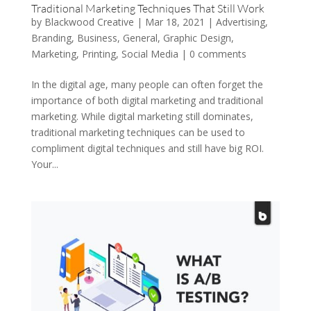
Traditional Marketing Techniques That Still Work
by
Blackwood Creative
|
Mar 18, 2021
|
Advertising
,
Branding
,
Business
,
General
,
Graphic Design
,
Marketing
,
Printing
,
Social Media
|
0 comments
In the digital age, many people can often forget the
importance of both digital marketing and traditional
marketing. While digital marketing still dominates,
traditional marketing techniques can be used to
compliment digital techniques and still have big ROI.
Your...